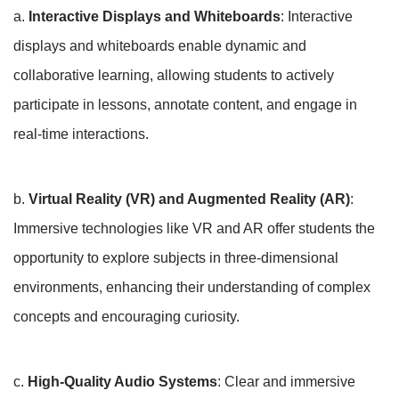
a.
Interactive Displays and Whiteboards
: Interactive
displays and whiteboards enable dynamic and
collaborative learning, allowing students to actively
participate in lessons, annotate content, and engage in
real-time interactions.
b.
Virtual Reality (VR) and Augmented Reality (AR)
:
Immersive technologies like VR and AR offer students the
opportunity to explore subjects in three-dimensional
environments, enhancing their understanding of complex
concepts and encouraging curiosity.
c.
High-Quality Audio Systems
: Clear and immersive