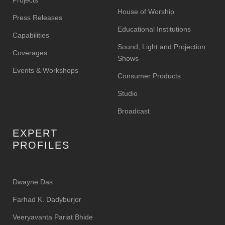
Projects
House of Worship
Press Releases
Educational Institutions
Capabilities
Sound, Light and Projection
Coverages
Shows
Events & Workshops
Consumer Products
Studio
Broadcast
EXPERT
PROFILES
Dwayne Das
Farhad K. Dadyburjor
Veeryavanta Pariat Bhide