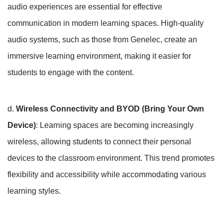
audio experiences are essential for effective
communication in modern learning spaces. High-quality
audio systems, such as those from Genelec, create an
immersive learning environment, making it easier for
students to engage with the content.
d.
Wireless Connectivity and BYOD (Bring Your Own
Device)
: Learning spaces are becoming increasingly
wireless, allowing students to connect their personal
devices to the classroom environment. This trend promotes
flexibility and accessibility while accommodating various
learning styles.