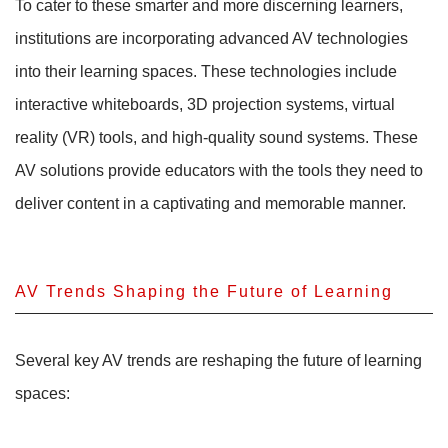
To cater to these smarter and more discerning learners,
institutions are incorporating advanced AV technologies
into their learning spaces. These technologies include
interactive whiteboards, 3D projection systems, virtual
reality (VR) tools, and high-quality sound systems. These
AV solutions provide educators with the tools they need to
deliver content in a captivating and memorable manner.
AV Trends Shaping the Future of Learning
Several key AV trends are reshaping the future of learning
spaces: