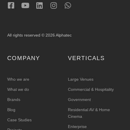
All rights reserved © 2026 Alphatec
COMPANY
VERTICALS
Who we are
Large Venues
What we do
Commercial & Hospitality
Brands
Government
Blog
Residential AV & Home
Cinema
Case Studies
Enterprise