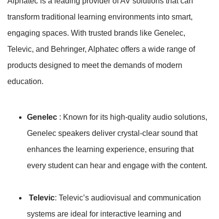
Alphatec is a leading provider of AV solutions that can
transform traditional learning environments into smart,
engaging spaces. With trusted brands like Genelec,
Televic, and Behringer, Alphatec offers a wide range of
products designed to meet the demands of modern
education.
Genelec
: Known for its high-quality audio solutions,
Genelec speakers deliver crystal-clear sound that
enhances the learning experience, ensuring that
every student can hear and engage with the content.
Televic
: Televic’s audiovisual and communication
systems are ideal for interactive learning and