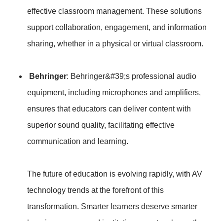
effective classroom management. These solutions
support collaboration, engagement, and information
sharing, whether in a physical or virtual classroom.
Behringer
: Behringer&#39;s professional audio
equipment, including microphones and amplifiers,
ensures that educators can deliver content with
superior sound quality, facilitating effective
communication and learning.
The future of education is evolving rapidly, with AV
technology trends at the forefront of this
transformation. Smarter learners deserve smarter