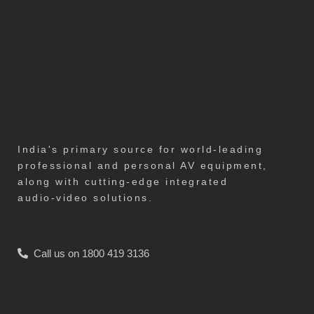
India's primary source for world-leading
professional and personal AV equipment,
along with cutting-edge integrated
audio-video solutions.
Call us on 1800 419 3136