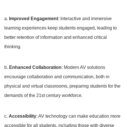
a.
Improved Engagement
: Interactive and immersive
learning experiences keep students engaged, leading to
better retention of information and enhanced critical
thinking.
b.
Enhanced Collaboration
: Modern AV solutions
encourage collaboration and communication, both in
physical and virtual classrooms, preparing students for the
demands of the 21st century workforce.
c.
Accessibility
: AV technology can make education more
accessible for all students, including those with diverse