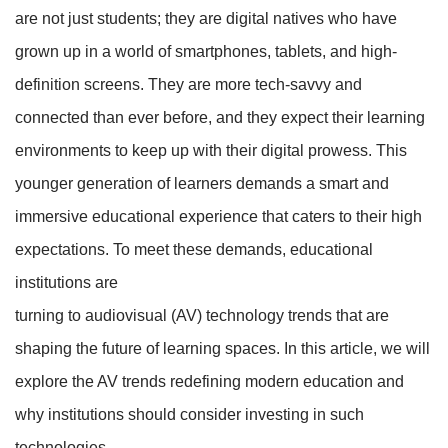
are not just students; they are digital natives who have
grown up in a world of smartphones, tablets, and high-
definition screens. They are more tech-savvy and
connected than ever before, and they expect their learning
environments to keep up with their digital prowess. This
younger generation of learners demands a smart and
immersive educational experience that caters to their high
expectations. To meet these demands, educational
institutions are
turning to audiovisual (AV) technology trends that are
shaping the future of learning spaces. In this article, we will
explore the AV trends redefining modern education and
why institutions should consider investing in such
technologies