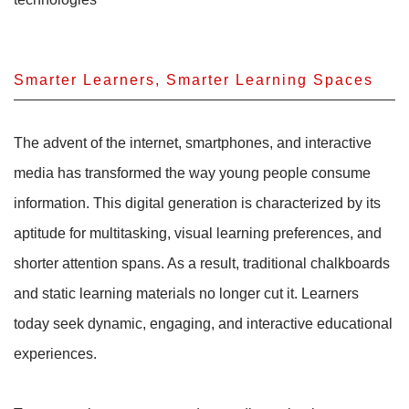
Smarter Learners, Smarter Learning Spaces
The advent of the internet, smartphones, and interactive
media has transformed the way young people consume
information. This digital generation is characterized by its
aptitude for multitasking, visual learning preferences, and
shorter attention spans. As a result, traditional chalkboards
and static learning materials no longer cut it. Learners
today seek dynamic, engaging, and interactive educational
experiences.