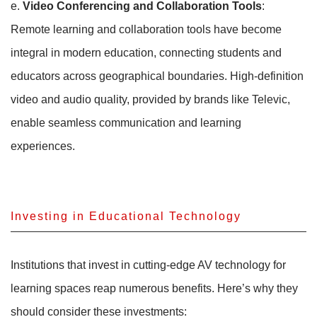
e.
Video Conferencing and Collaboration Tools
:
Remote learning and collaboration tools have become
integral in modern education, connecting students and
educators across geographical boundaries. High-definition
video and audio quality, provided by brands like Televic,
enable seamless communication and learning
experiences.
Investing in Educational Technology
Institutions that invest in cutting-edge AV technology for
learning spaces reap numerous benefits. Here’s why they
should consider these investments: