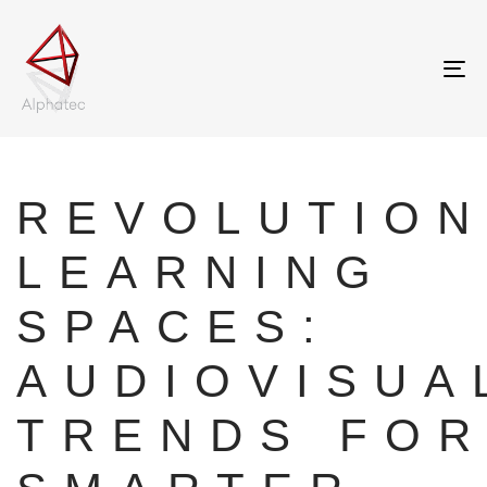
Tog
nav
Author
Published
on:
REVOLUTION
LEARNING
SPACES:
AUDIOVISUA
TRENDS FOR