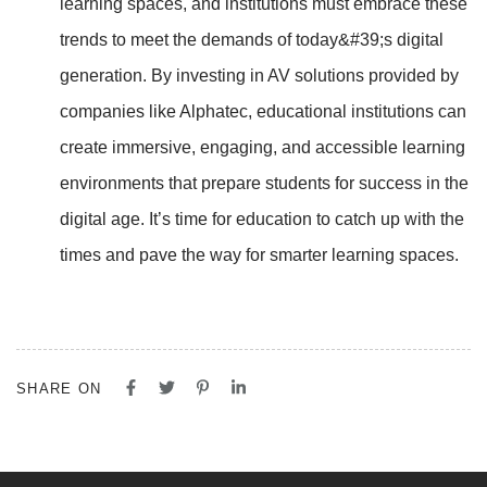
learning spaces, and institutions must embrace these
trends to meet the demands of today&#39;s digital
generation. By investing in AV solutions provided by
companies like Alphatec, educational institutions can
create immersive, engaging, and accessible
learning
environments that prepare students for success in the
digital age. It’s time for education to
catch up with the
times and pave the way for smarter learning spaces.
SHARE ON