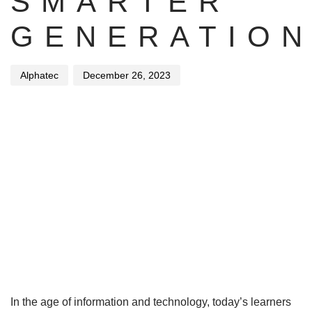
SMARTER
GENERATIO
Alphatec
December 26, 2023
In the age of information and technology, today’s learners