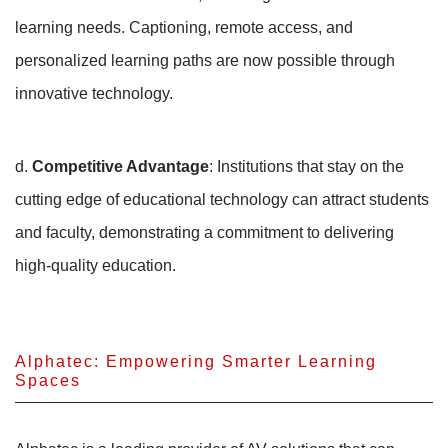
learning needs. Captioning, remote access, and
personalized learning paths are now possible through
innovative technology.
d.
Competitive Advantage
: Institutions that stay on the
cutting edge of educational technology can attract students
and faculty, demonstrating a commitment to delivering
high-quality education.
Alphatec: Empowering Smarter Learning
Spaces