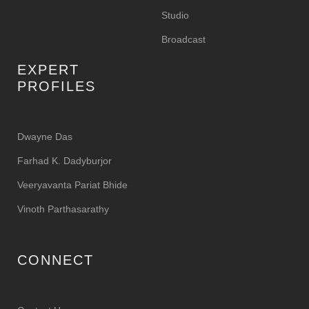
Studio
Broadcast
EXPERT
PROFILES
Dwayne Das
Farhad K. Dadyburjor
Veeryavanta Pariat Bhide
Vinoth Parthasarathy
CONNECT