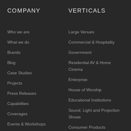
COMPANY
VERTICALS
Who we are
Large Venues
What we do
Commercial & Hospitality
Brands
Government
Blog
Residential AV & Home
Cinema
Case Studies
Enterprise
Projects
House of Worship
Press Releases
Educational Institutions
Capabilities
Sound, Light and Projection
Coverages
Shows
Events & Workshops
Consumer Products