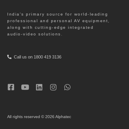
India's primary source for world-leading
professional and personal AV equipment,
along with cutting-edge integrated
audio-video solutions.
Call us on 1800 419 3136
All rights reserved © 2026 Alphatec