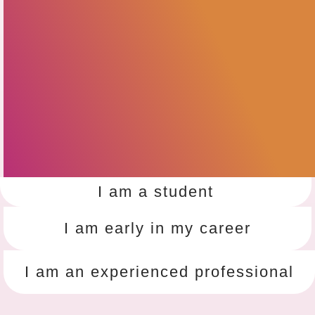
I am a student
I am early in my career
I am an experienced professional