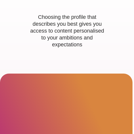
Choosing the profile that
describes you best gives you
access to content personalised
to your ambitions and
expectations