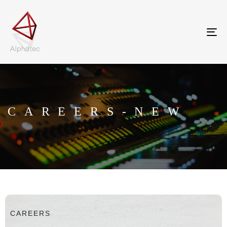
Tog
nav
CAREERS-NEW
CAREERS