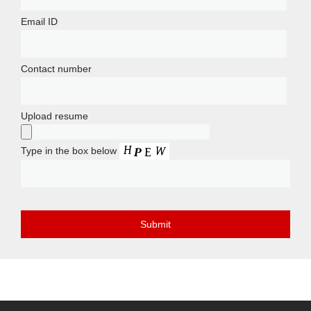
Email ID
Contact number
Upload resume
Type in the box below