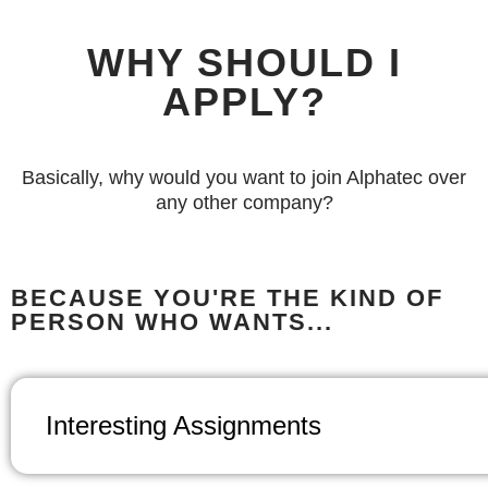
WHY SHOULD I
APPLY?
Basically, why would you want to join Alphatec over
any other company?
BECAUSE YOU'RE THE KIND OF
PERSON WHO WANTS...
Interesting Assignments