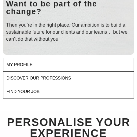
Want to be part of the
change?
Then you’re in the right place. Our ambition is to build a
sustainable future for our clients and our teams… but we
can’t do that without you!
MY PROFILE
DISCOVER OUR PROFESSIONS
FIND YOUR JOB
PERSONALISE YOUR
EXPERIENCE