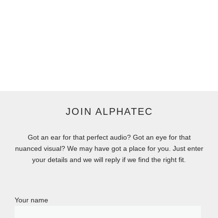
JOIN ALPHATEC
Got an ear for that perfect audio? Got an eye for that
nuanced visual? We may have got a place for you. Just enter
your details and we will reply if we find the right fit.
Your name