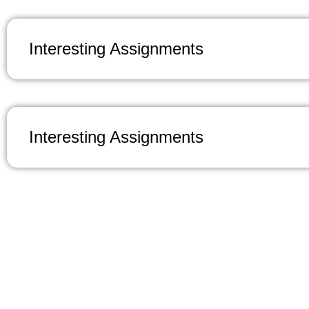
Interesting Assignments
Interesting Assignments