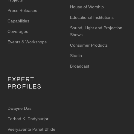
House of Worship
Press Releases
Educational Institutions
Capabilities
Sound, Light and Projection
Coverages
Shows
Events & Workshops
Consumer Products
Studio
Broadcast
EXPERT
PROFILES
Dwayne Das
Farhad K. Dadyburjor
Veeryavanta Pariat Bhide