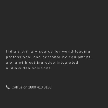
India's primary source for world-leading
professional and personal AV equipment,
along with cutting-edge integrated
audio-video solutions.
Call us on 1800 419 3136