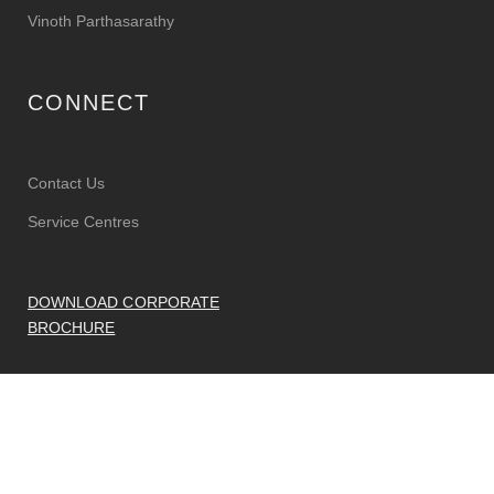
Vinoth Parthasarathy
CONNECT
Contact Us
Service Centres
DOWNLOAD CORPORATE
BROCHURE