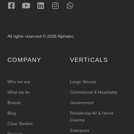
All rights reserved © 2026 Alphatec
COMPANY
VERTICALS
Who we are
Large Venues
What we do
Commercial & Hospitality
Brands
Government
Blog
Residential AV & Home
Cinema
Case Studies
Enterprise
Projects