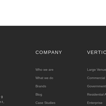
COMPANY
VERTI
Who we are
Large Venu
What we do
Commercial &
Brands
Government
Blog
Residential
ng
nt,
Case Studies
Enterprise