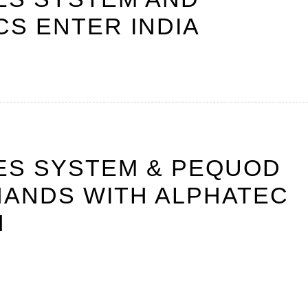
S ENTER INDIA
ES SYSTEM & PEQUOD
HANDS WITH ALPHATEC
N