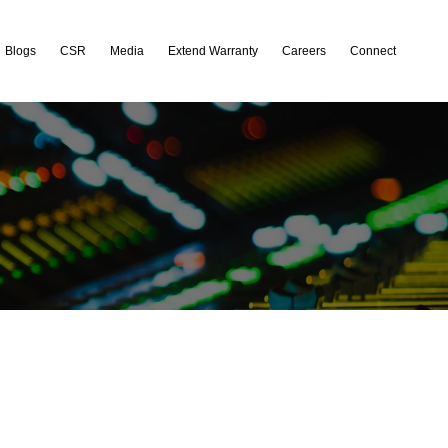
Blogs
CSR
Media
Extend Warranty
Careers
Connect