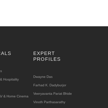
CALS
EXPERT
PROFILES
es
Dwayne Das
 Hospitality
Farhad K. Dadyburjor
Veeryavanta Pariat Bhide
 AV & Home Cinema
Vinoth Parthasarathy