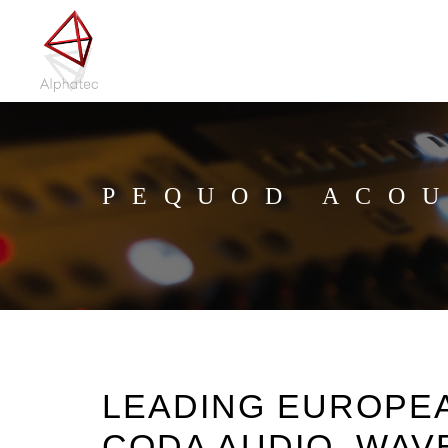
PEQUOD ACOU
LEADING EUROPE
CODA AUDIO, WAV