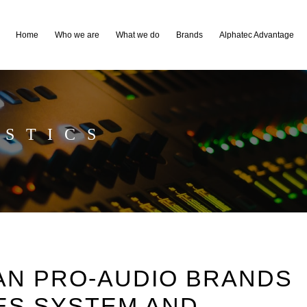
Home
Who we are
What we do
Brands
Alphatec Advantage
STICS
AN PRO-AUDIO BRANDS
ES SYSTEM AND