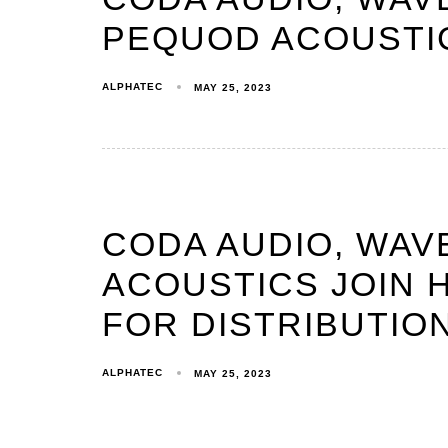
PEQUOD ACOUSTIC
ALPHATEC
MAY 25, 2023
CODA AUDIO, WAV
ACOUSTICS JOIN 
FOR DISTRIBUTIO
ALPHATEC
MAY 25, 2023