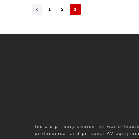
1
2
3
India's primary source for world-leadi
professional and personal AV equipme