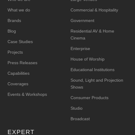
What we do
Commercial & Hospitality
Brands
Government
Blog
Residential AV & Home
Cinema
Case Studies
Enterprise
Projects
House of Worship
Press Releases
Educational Institutions
Capabilities
Sound, Light and Projection
Coverages
Shows
Events & Workshops
Consumer Products
Studio
Broadcast
EXPERT