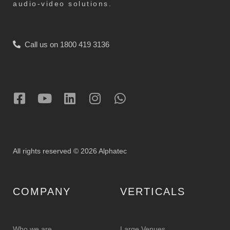
audio-video solutions.
Call us on 1800 419 3136
All rights reserved © 2026 Alphatec
COMPANY
VERTICALS
Who we are
Large Venues