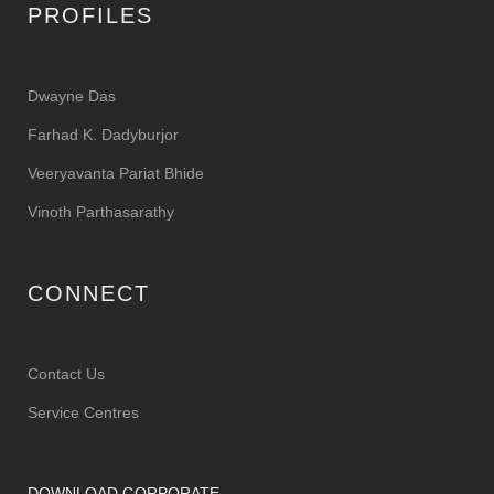
PROFILES
Dwayne Das
Farhad K. Dadyburjor
Veeryavanta Pariat Bhide
Vinoth Parthasarathy
CONNECT
Contact Us
Service Centres
DOWNLOAD CORPORATE