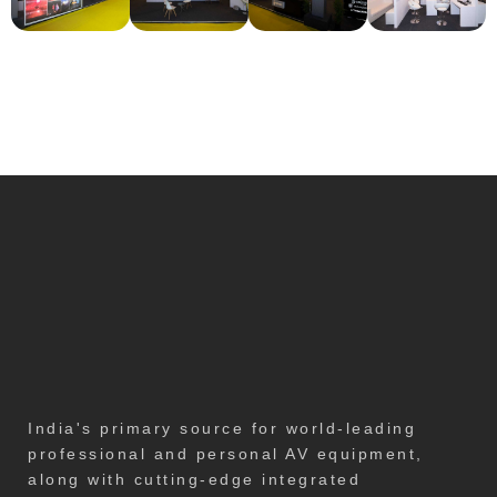
India's primary source for world-leading
professional and personal AV equipment,
along with cutting-edge integrated