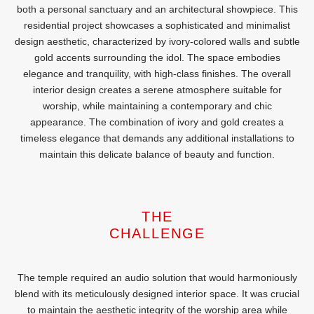
both a personal sanctuary and an architectural showpiece. This
residential project showcases a sophisticated and minimalist
design aesthetic, characterized by ivory-colored walls and subtle
gold accents surrounding the idol. The space embodies
elegance and tranquility, with high-class finishes. The overall
interior design creates a serene atmosphere suitable for
worship, while maintaining a contemporary and chic
appearance. The combination of ivory and gold creates a
timeless elegance that demands any additional installations to
maintain this delicate balance of beauty and function.
THE
CHALLENGE
The temple required an audio solution that would harmoniously
blend with its meticulously designed interior space. It was crucial
to maintain the aesthetic integrity of the worship area while