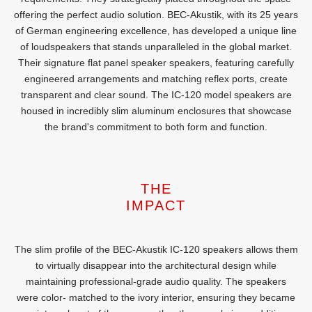
offering the perfect audio solution. BEC-Akustik, with its 25 years
of German engineering excellence, has developed a unique line
of loudspeakers that stands unparalleled in the global market.
Their signature flat panel speaker speakers, featuring carefully
engineered arrangements and matching reflex ports, create
transparent and clear sound. The IC-120 model speakers are
housed in incredibly slim aluminum enclosures that showcase
the brand's commitment to both form and function.
THE
IMPACT
The slim profile of the BEC-Akustik IC-120 speakers allows them
to virtually disappear into the architectural design while
maintaining professional-grade audio quality. The speakers
were color- matched to the ivory interior, ensuring they became