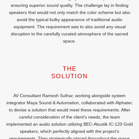
ensuring superior sound quality. The challenge lay in finding
speakers that would not only match the color scheme but also
avoid the typical bulky appearance of traditional audio
equipment. The requirement was to also avoid any visual
disruption to the carefully curated atmosphere of the sacred
space.
THE
SOLUTION
AV Consultant Ramesh Suthar, working alongside system
integrator Maya Sound & Automation, collaborated with Alphatec
to devise a solution that would meet these requirements. After
careful consideration of the client's needs, the team
implemented an audio solution utilizing BEC-Akustik IC-120 Gold
speakers, which perfectly aligned with the project's
requirements. They strategically placed throughout the space