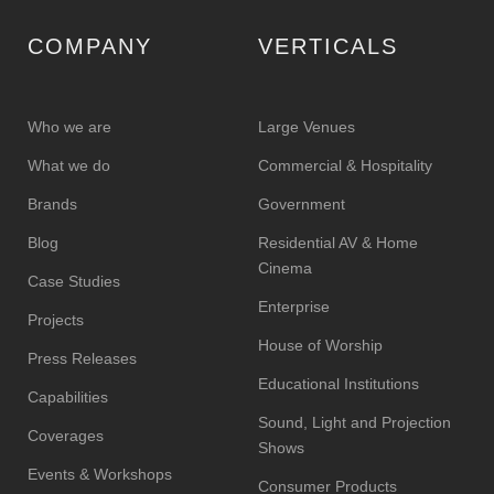
COMPANY
VERTICALS
Who we are
Large Venues
What we do
Commercial & Hospitality
Brands
Government
Blog
Residential AV & Home
Cinema
Case Studies
Enterprise
Projects
House of Worship
Press Releases
Educational Institutions
Capabilities
Sound, Light and Projection
Coverages
Shows
Events & Workshops
Consumer Products