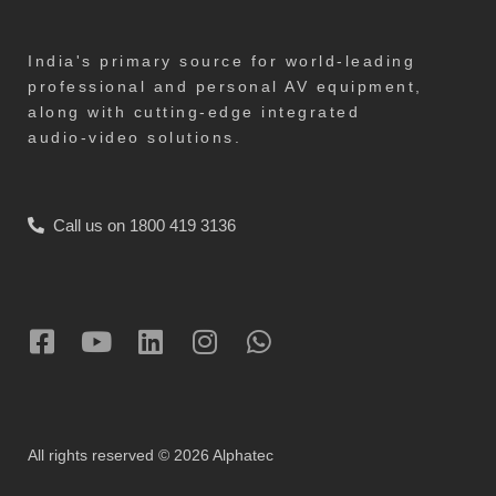
India's primary source for world-leading
professional and personal AV equipment,
along with cutting-edge integrated
audio-video solutions.
Call us on 1800 419 3136
All rights reserved © 2026 Alphatec