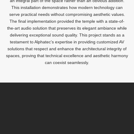
an integral part of the space rather than an obvious addition.
This installation demonstrates how modern technology can
serve practical needs without compromising aesthetic values.
The final implementation provided the temple with a state-of-
the-art audio solution that preserves its elegant ambiance while
delivering exceptional sound quality. This project stands as a
testament to Alphatec's expertise in providing customized AV
solutions that respect and enhance the architectural integrity of
spaces, proving that technical excellence and aesthetic harmony
can coexist seamlessly.