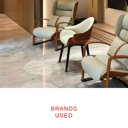
BRANDS
USED