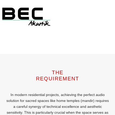
THE
REQUIREMENT
In modern residential projects, achieving the perfect audio
solution for sacred spaces like home temples (mandir) requires
a careful synergy of technical excellence and aesthetic
sensitivity. This is particularly crucial when the space serves as