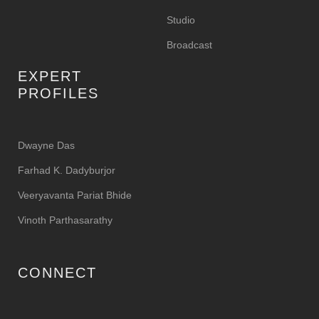
Studio
Broadcast
EXPERT
PROFILES
Dwayne Das
Farhad K. Dadyburjor
Veeryavanta Pariat Bhide
Vinoth Parthasarathy
CONNECT