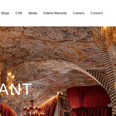
Blogs
CSR
Media
Extend Warranty
Careers
Connect
RANT