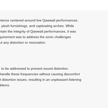
xperience centered around live Qawwali performances.
, plush furnishings, and captivating arches. While
ntain the integrity of Qawwali performances, it was
requirement was to address the sonic challenges
t any distortion or resonation.
 to be addressed to prevent sound distortion.
 handle these frequencies without causing discomfort
distortion issues, resulting in an unpleasant listening
oblems.