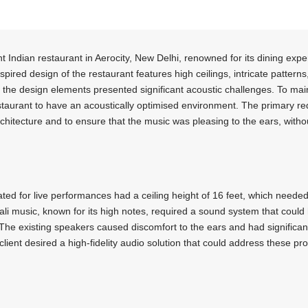
ant Indian restaurant in Aerocity, New Delhi, renowned for its dining e
ired design of the restaurant features high ceilings, intricate patterns
, the design elements presented significant acoustic challenges. To mai
restaurant to have an acoustically optimised environment. The primary 
rchitecture and to ensure that the music was pleasing to the ears, withou
ted for live performances had a ceiling height of 16 feet, which needed
i music, known for its high notes, required a sound system that could
The existing speakers caused discomfort to the ears and had significant 
lient desired a high-fidelity audio solution that could address these pr