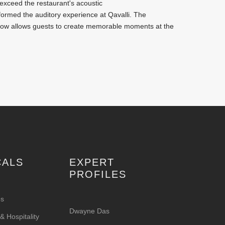
exceed the restaurant's acoustic
sformed the auditory experience at Qavalli. The
now allows guests to create memorable moments at the
CALS
EXPERT
PROFILES
es
Dwayne Das
 Hospitality