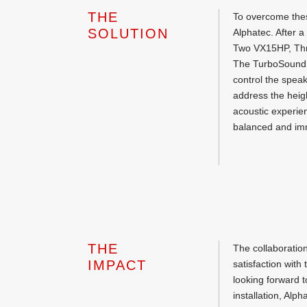
THE
To overcome thes
SOLUTION
Alphatec. After
Two VX15HP, Thre
The TurboSound 
control the spea
address the heig
acoustic experien
balanced and im
THE
The collaboratio
IMPACT
satisfaction with
looking forward t
installation, Al