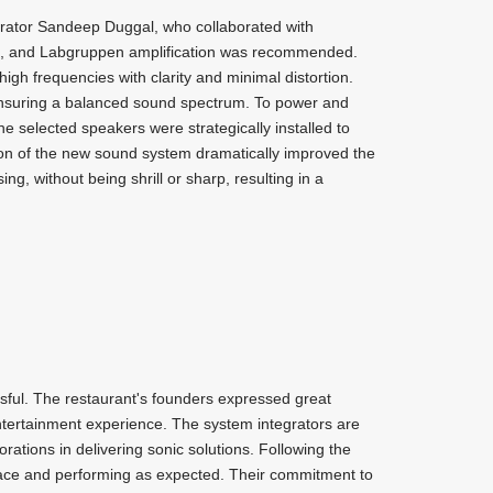
rator Sandeep Duggal, who collaborated with
d, and Labgruppen amplification was recommended.
gh frequencies with clarity and minimal distortion.
nsuring a balanced sound spectrum. To power and
 selected speakers were strategically installed to
tion of the new sound system dramatically improved the
g, without being shrill or sharp, resulting in a
sful. The restaurant's founders expressed great
 entertainment experience. The system integrators are
orations in delivering sonic solutions. Following the
 place and performing as expected. Their commitment to