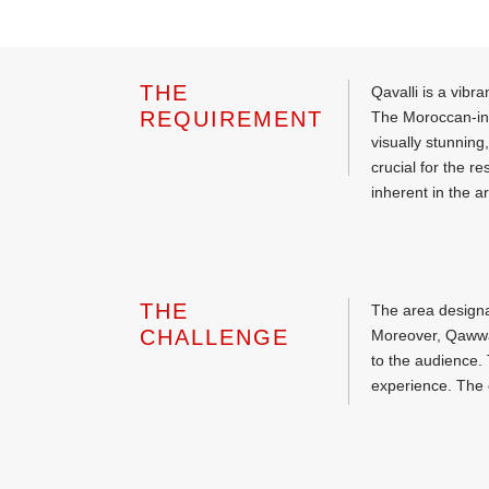
THE
Qavalli is a vibr
REQUIREMENT
The Moroccan-insp
visually stunning
crucial for the 
inherent in the a
THE
The area designa
CHALLENGE
Moreover, Qawwal
to the audience. 
experience. The c