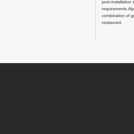
post-installatio
requirements.Alph
combination of g
restaurant.