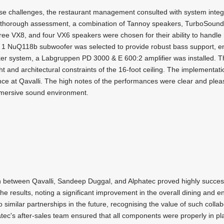
e challenges, the restaurant management consulted with system integ
 a thorough assessment, a combination of Tannoy speakers, TurboSoun
e VX8, and four VX6 speakers were chosen for their ability to handle hi
1 NuQ118b subwoofer was selected to provide robust bass support, e
ker system, a Labgruppen PD 3000 & E 600:2 amplifier was installed. The
ht and architectural constraints of the 16-foot ceiling. The implementa
ce at Qavalli. The high notes of the performances were clear and pleasin
mersive sound environment.
n between Qavalli, Sandeep Duggal, and Alphatec proved highly succes
 the results, noting a significant improvement in the overall dining and
o similar partnerships in the future, recognising the value of such collab
phatec's after-sales team ensured that all components were properly in