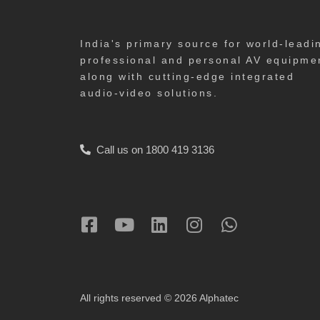
India's primary source for world-leadi
professional and personal AV equipme
along with cutting-edge integrated
audio-video solutions.
Call us on 1800 419 3136
All rights reserved © 2026 Alphatec