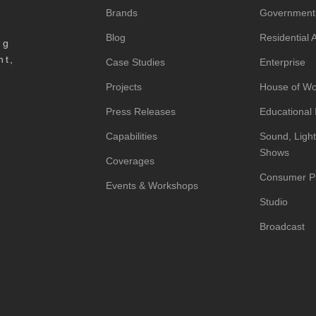
Brands
Government
Blog
Residential
ng
nt,
Case Studies
Enterprise
Projects
House of Wo
Press Releases
Educational I
Capabilities
Sound, Light
Shows
Coverages
Consumer P
Events & Workshops
Studio
Broadcast