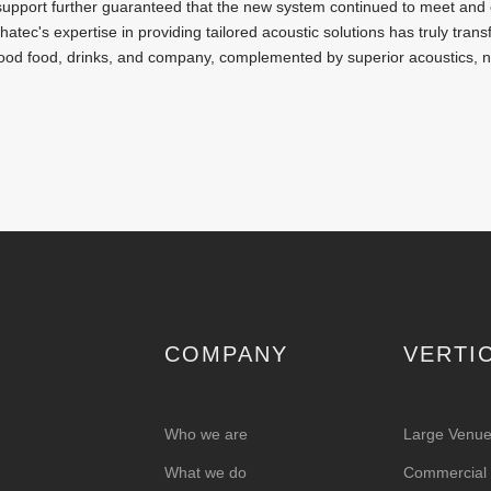
n support further guaranteed that the new system continued to meet and 
atec's expertise in providing tailored acoustic solutions has truly tran
ood food, drinks, and company, complemented by superior acoustics, 
COMPANY
VERTI
Who we are
Large Venu
What we do
Commercial &