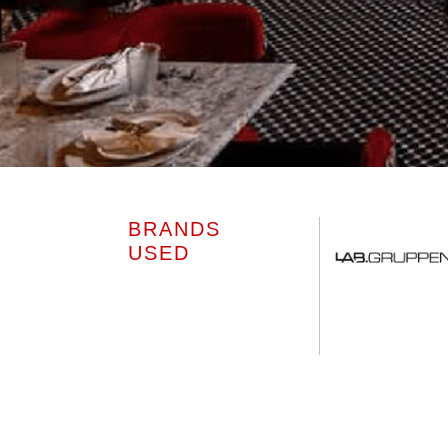
BRANDS
USED