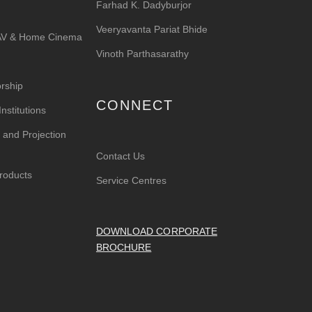
Farhad K. Dadyburjor
Veeryavanta Pariat Bhide
 AV & Home Cinema
Vinoth Parthasarathy
rship
CONNECT
nstitutions
 and Projection
Contact Us
roducts
Service Centres
DOWNLOAD CORPORATE
BROCHURE