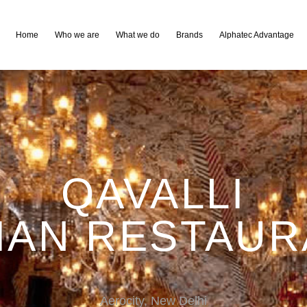
Home
Who we are
What we do
Brands
Alphatec Advantage
QAVALLI
IAN RESTAU
Aerocity, New Delhi