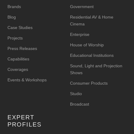
Brands
Government
Blog
Residential AV & Home
Cinema
Case Studies
Enterprise
Projects
House of Worship
Press Releases
Educational Institutions
Capabilities
Sound, Light and Projection
Coverages
Shows
Events & Workshops
Consumer Products
Studio
Broadcast
EXPERT
PROFILES