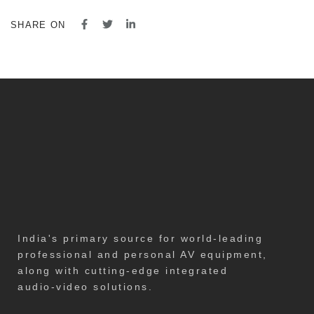
SHARE ON
India's primary source for world-leading
professional and personal AV equipment,
along with cutting-edge integrated
audio-video solutions.