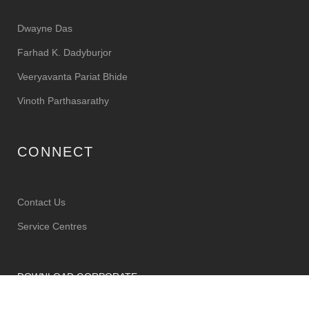
Dwayne Das
Farhad K. Dadyburjor
Veeryavanta Pariat Bhide
Vinoth Parthasarathy
CONNECT
Contact Us
Service Centres
DOWNLOAD CORPORATE
BROCHURE