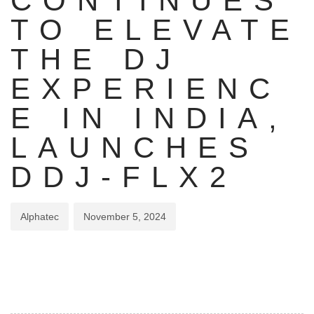
CONTINUES
TO ELEVATE
THE DJ
EXPERIENC
E IN INDIA,
LAUNCHES
DDJ-FLX2
Alphatec
November 5, 2024