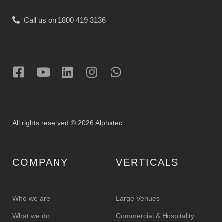
Call us on 1800 419 3136
All rights reserved © 2026 Alphatec
COMPANY
VERTICALS
Who we are
Large Venues
What we do
Commercial & Hospitality