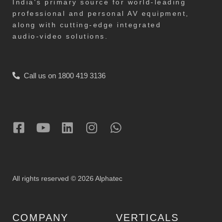
India's primary source for world-leading
professional and personal AV equipment,
along with cutting-edge integrated
audio-video solutions.
Call us on 1800 419 3136
All rights reserved © 2026 Alphatec
COMPANY
VERTICALS