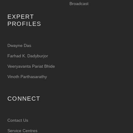
Broadcast
EXPERT
PROFILES
Dwayne Das
Farhad K. Dadyburjor
Veeryavanta Pariat Bhide
Vinoth Parthasarathy
CONNECT
Contact Us
Service Centres