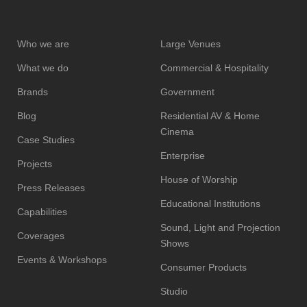
Who we are
Large Venues
What we do
Commercial & Hospitality
Brands
Government
Blog
Residential AV & Home
Cinema
Case Studies
Enterprise
Projects
House of Worship
Press Releases
Educational Institutions
Capabilities
Sound, Light and Projection
Coverages
Shows
Events & Workshops
Consumer Products
Studio