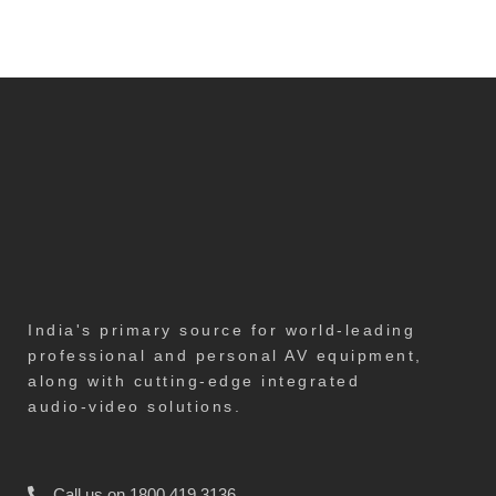
India's primary source for world-leading
professional and personal AV equipment,
along with cutting-edge integrated
audio-video solutions.
Call us on 1800 419 3136