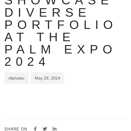
SHOWCASE
DIVERSE
PORTFOLIO
AT THE
PALM EXPO
2024
Alphatec
May 28, 2024
SHARE ON