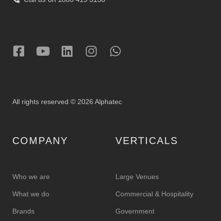
All rights reserved © 2026 Alphatec
COMPANY
VERTICALS
Who we are
Large Venues
What we do
Commercial & Hospitality
Brands
Government