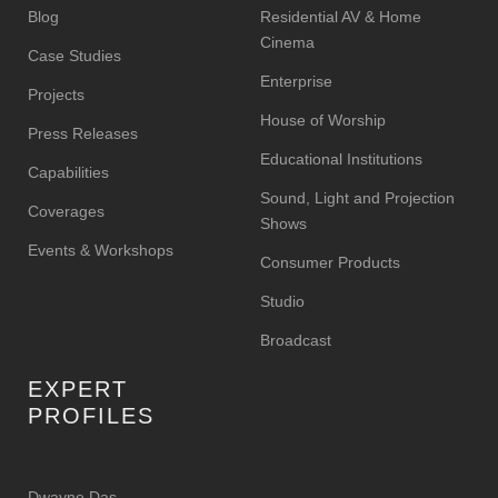
Blog
Residential AV & Home
Cinema
Case Studies
Enterprise
Projects
House of Worship
Press Releases
Educational Institutions
Capabilities
Sound, Light and Projection
Coverages
Shows
Events & Workshops
Consumer Products
Studio
Broadcast
EXPERT
PROFILES
Dwayne Das