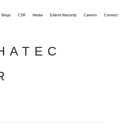
Blogs
CSR
Media
Extend Warranty
Careers
Connect
HATEC
R