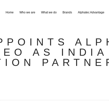
Home
Who we are
What we do
Brands
Alphatec Advantage
PPOINTS ALP
DEO AS INDIA
TION PARTNE