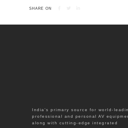
SHARE ON
India's primary source for world-leadi
professional and personal AV equipme
along with cutting-edge integrated