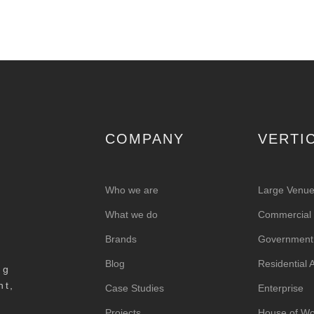
COMPANY
VERTI
Who we are
Large Venu
What we do
Commercial &
Brands
Government
Blog
Residential
ng
nt,
Case Studies
Enterprise
Projects
House of Wo