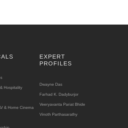
CALS
EXPERT
PROFILES
es
Dwayne Das
 Hospitality
Farhad K. Dadyburjor
Veeryavanta Pariat Bhide
 AV & Home Cinema
Vinoth Parthasarathy
rship