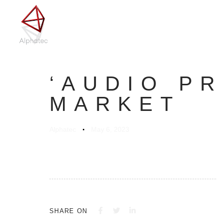
Author
Published
on:
‘AUDIO P
MARKET
Alphatec
May 6, 2023
SHARE ON