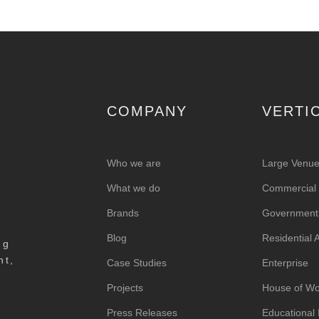
COMPANY
VERTI
Who we are
Large Venu
What we do
Commercial &
Brands
Government
Blog
Residential
ng
nt,
Case Studies
Enterprise
Projects
House of Wo
Press Releases
Educational I