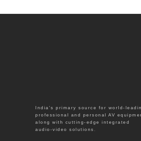
India's primary source for world-leadi
professional and personal AV equipme
along with cutting-edge integrated
audio-video solutions.