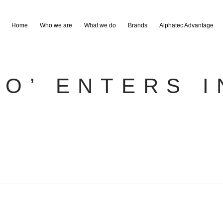
Home
Who we are
What we do
Brands
Alphatec Advantage
RO’ ENTERS I