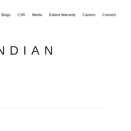
Blogs
CSR
Media
Extend Warranty
Careers
Connect
NDIAN