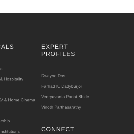
CALS
EXPERT
PROFILES
es
Dwayne Das
 Hospitality
Farhad K. Dadyburjor
Veeryavanta Pariat Bhide
 AV & Home Cinema
Vinoth Parthasarathy
rship
CONNECT
nstitutions