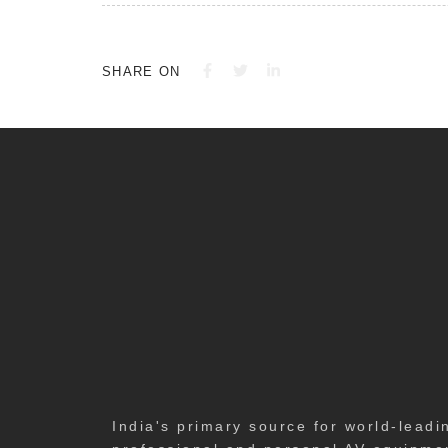
SHARE ON
India's primary source for world-leadi