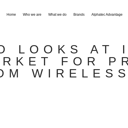
Home
Who we are
What we do
Brands
Alphatec Advantage
O LOOKS AT 
ARKET FOR P
OM WIRELES
S