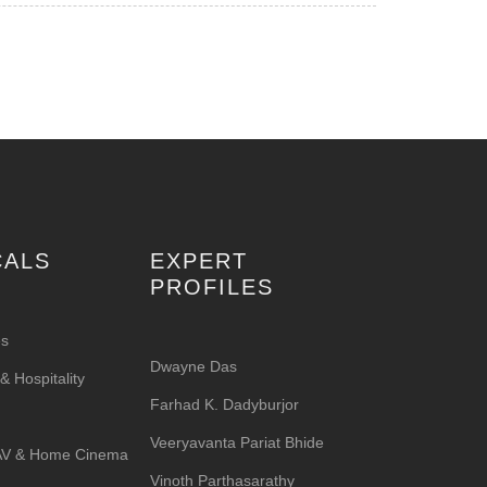
CALS
EXPERT
PROFILES
es
Dwayne Das
 Hospitality
Farhad K. Dadyburjor
Veeryavanta Pariat Bhide
 AV & Home Cinema
Vinoth Parthasarathy