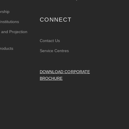
rship
CONNECT
nstitutions
 and Projection
Contact Us
roducts
Service Centres
DOWNLOAD CORPORATE
BROCHURE