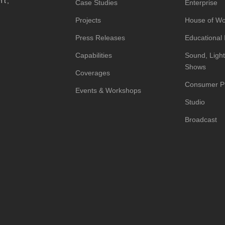
nt,
Case Studies
Enterprise
Projects
House of Wo
Press Releases
Educational I
Capabilities
Sound, Light
Shows
Coverages
Consumer P
Events & Workshops
Studio
Broadcast