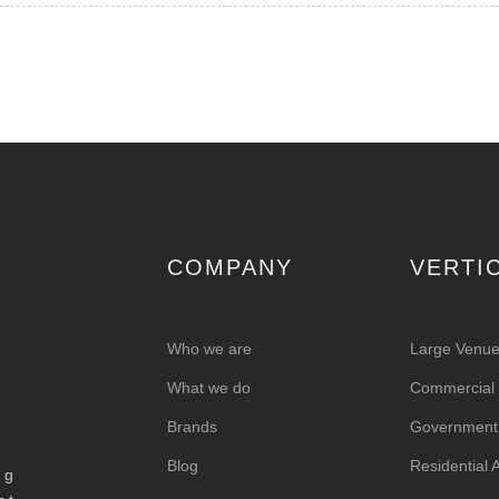
COMPANY
VERTI
Who we are
Large Venu
What we do
Commercial &
Brands
Government
Blog
Residential
ng