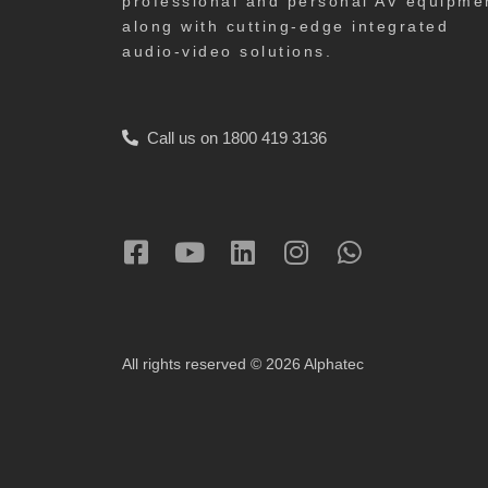
professional and personal AV equipme
along with cutting-edge integrated
audio-video solutions.
Call us on 1800 419 3136
All rights reserved © 2026 Alphatec