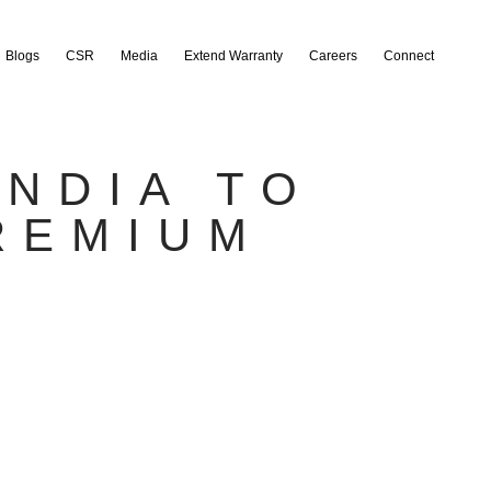
Blogs
CSR
Media
Extend Warranty
Careers
Connect
INDIA TO
REMIUM
S