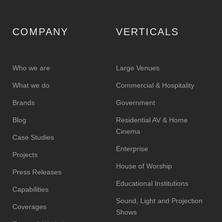
COMPANY
VERTICALS
Who we are
Large Venues
What we do
Commercial & Hospitality
Brands
Government
Blog
Residential AV & Home
Cinema
Case Studies
Enterprise
Projects
House of Worship
Press Releases
Educational Institutions
Capabilities
Sound, Light and Projection
Coverages
Shows