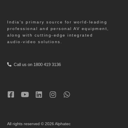
India's primary source for world-leading
professional and personal AV equipment,
along with cutting-edge integrated
audio-video solutions.
Call us on 1800 419 3136
All rights reserved © 2026 Alphatec