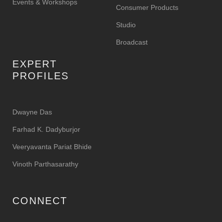
Events & Workshops
Consumer Products
Studio
Broadcast
EXPERT
PROFILES
Dwayne Das
Farhad K. Dadyburjor
Veeryavanta Pariat Bhide
Vinoth Parthasarathy
CONNECT