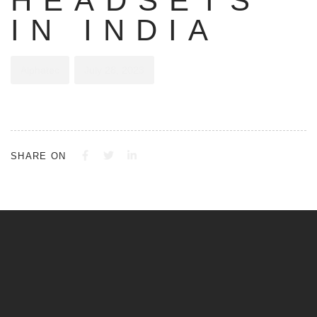
HEADSETS
IN INDIA
Alphatec
July 28, 2023
SHARE ON