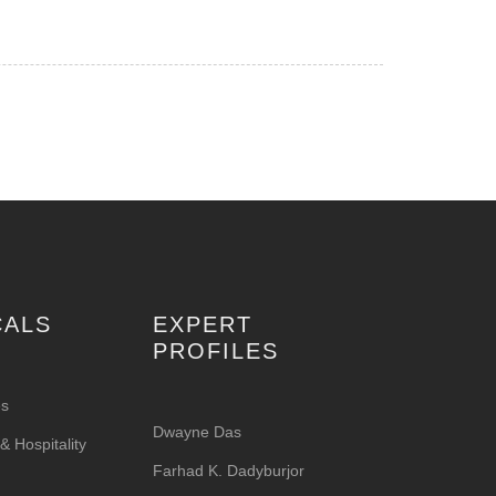
CALS
EXPERT
PROFILES
es
Dwayne Das
 Hospitality
Farhad K. Dadyburjor