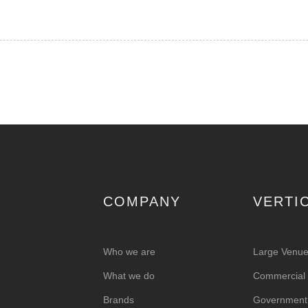
COMPANY
VERTI
Who we are
Large Venu
What we do
Commercial &
Brands
Government