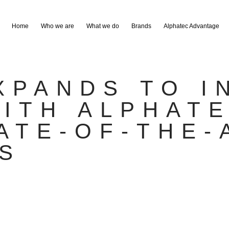
Home
Who we are
What we do
Brands
Alphatec Advantage
XPANDS TO I
ITH ALPHAT
ATE-OF-THE-
S