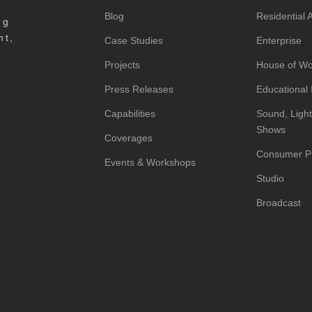
Blog
Residential
ng
nt,
Case Studies
Enterprise
Projects
House of Wo
Press Releases
Educational I
Capabilities
Sound, Light
Shows
Coverages
Consumer P
Events & Workshops
Studio
Broadcast