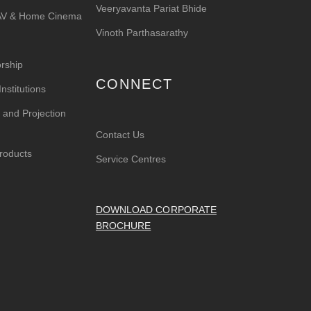
Veeryavanta Pariat Bhide
 AV & Home Cinema
Vinoth Parthasarathy
rship
CONNECT
nstitutions
 and Projection
Contact Us
roducts
Service Centres
DOWNLOAD CORPORATE
BROCHURE