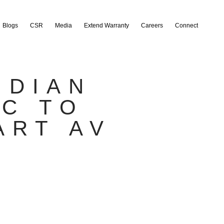
Blogs
CSR
Media
Extend Warranty
Careers
Connect
NDIAN
EC TO
ART AV