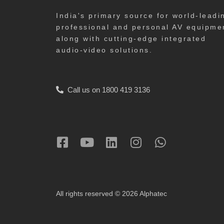
India's primary source for world-leadi
professional and personal AV equipme
along with cutting-edge integrated
audio-video solutions.
Call us on 1800 419 3136
All rights reserved © 2026 Alphatec