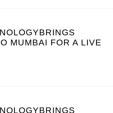
HNOLOGYBRINGS
O MUMBAI FOR A LIVE
HNOLOGYBRINGS