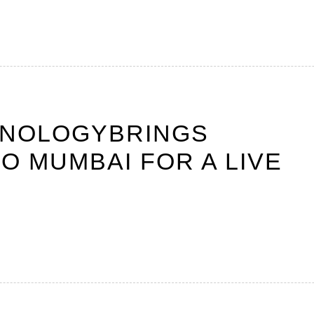
HNOLOGYBRINGS
O MUMBAI FOR A LIVE