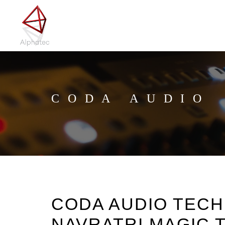
CODA AUDIO
CODA AUDIO TEC
NAVRATRI MAGIC T