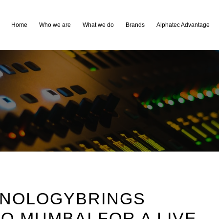
Home
Who we are
What we do
Brands
Alphatec Advantage
HNOLOGYBRINGS
O MUMBAI FOR A LIVE