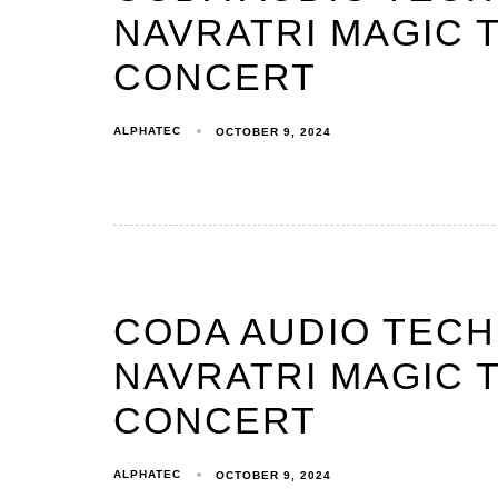
NAVRATRI MAGIC T
CONCERT
ALPHATEC
OCTOBER 9, 2024
CODA AUDIO TEC
NAVRATRI MAGIC T
CONCERT
ALPHATEC
OCTOBER 9, 2024