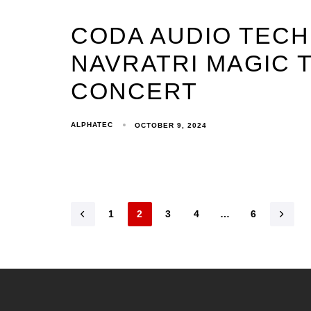
CODA AUDIO TEC
NAVRATRI MAGIC T
CONCERT
ALPHATEC
OCTOBER 9, 2024
1
2
3
4
…
6