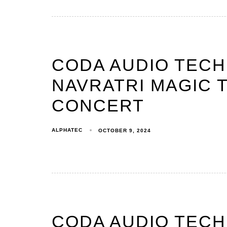
CODA AUDIO TEC
NAVRATRI MAGIC T
CONCERT
ALPHATEC
OCTOBER 9, 2024
CODA AUDIO TEC