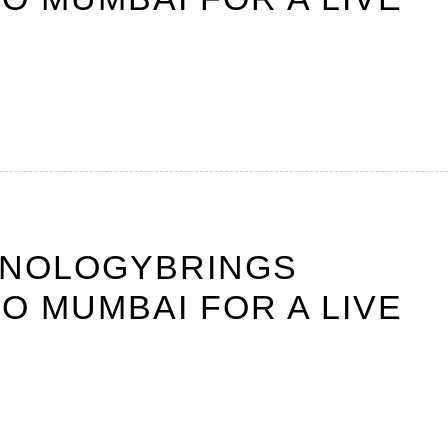
HNOLOGYBRINGS
O MUMBAI FOR A LIVE