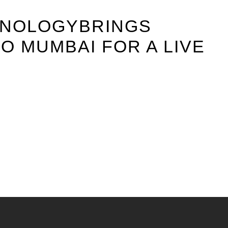
HNOLOGYBRINGS
O MUMBAI FOR A LIVE