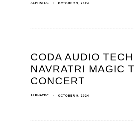
ALPHATEC
OCTOBER 9, 2024
CODA AUDIO TEC
NAVRATRI MAGIC T
CONCERT
ALPHATEC
OCTOBER 9, 2024