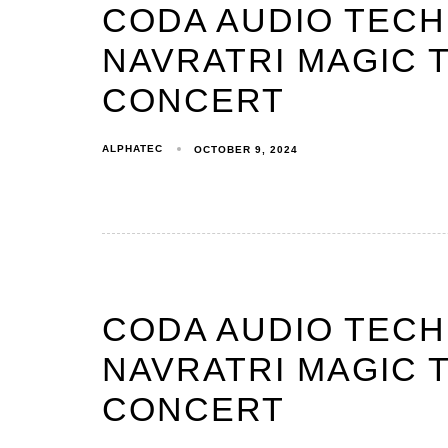
CODA AUDIO TEC
NAVRATRI MAGIC T
CONCERT
ALPHATEC
OCTOBER 9, 2024
CODA AUDIO TEC
NAVRATRI MAGIC T
CONCERT