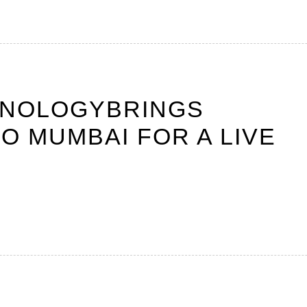
HNOLOGYBRINGS
O MUMBAI FOR A LIVE