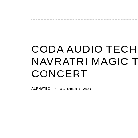
CODA AUDIO TEC
NAVRATRI MAGIC T
CONCERT
ALPHATEC
OCTOBER 9, 2024