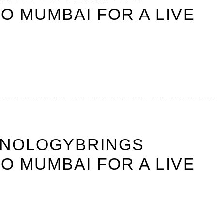
O MUMBAI FOR A LIVE
HNOLOGYBRINGS
O MUMBAI FOR A LIVE