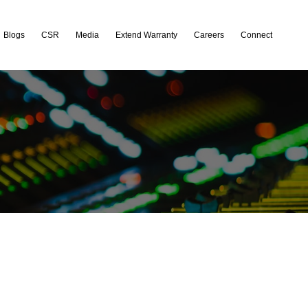
Blogs
CSR
Media
Extend Warranty
Careers
Connect