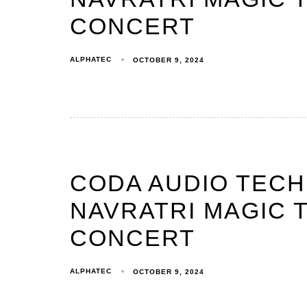
CONCERT
ALPHATEC
OCTOBER 9, 2024
CODA AUDIO TEC
NAVRATRI MAGIC T
CONCERT
ALPHATEC
OCTOBER 9, 2024