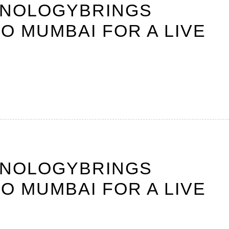
HNOLOGYBRINGS
O MUMBAI FOR A LIVE
HNOLOGYBRINGS
O MUMBAI FOR A LIVE