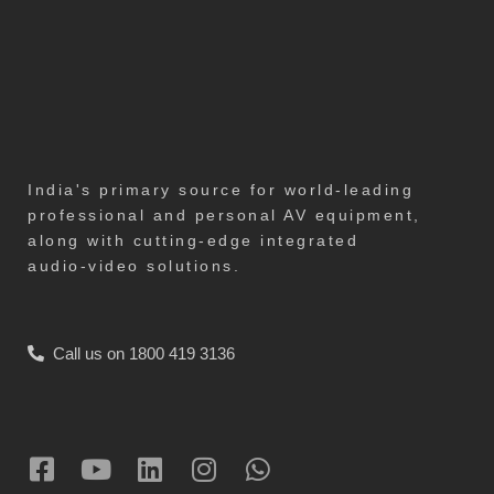
India's primary source for world-leading
professional and personal AV equipment,
along with cutting-edge integrated
audio-video solutions.
Call us on 1800 419 3136