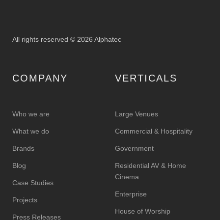
All rights reserved © 2026 Alphatec
COMPANY
VERTICALS
Who we are
Large Venues
What we do
Commercial & Hospitality
Brands
Government
Blog
Residential AV & Home
Cinema
Case Studies
Enterprise
Projects
House of Worship
Press Releases