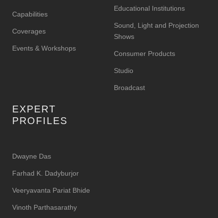
Educational Institutions
Capabilities
Sound, Light and Projection
Coverages
Shows
Events & Workshops
Consumer Products
Studio
Broadcast
EXPERT
PROFILES
Dwayne Das
Farhad K. Dadyburjor
Veeryavanta Pariat Bhide
Vinoth Parthasarathy