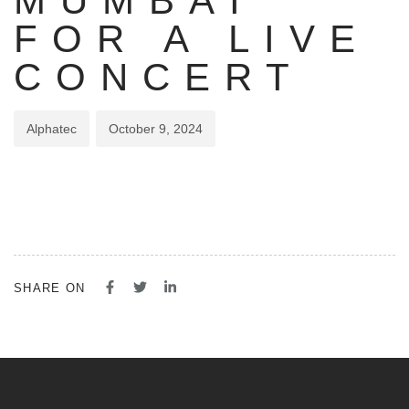
MUMBAI
FOR A LIVE
CONCERT
Alphatec
October 9, 2024
SHARE ON