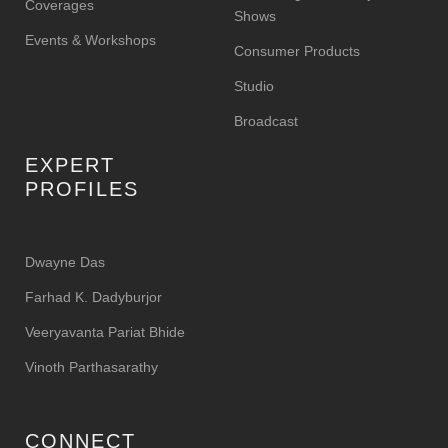
Coverages
Shows
Events & Workshops
Consumer Products
Studio
Broadcast
EXPERT
PROFILES
Dwayne Das
Farhad K. Dadyburjor
Veeryavanta Pariat Bhide
Vinoth Parthasarathy
CONNECT