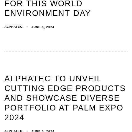
FOR THIS WORLD
ENVIRONMENT DAY
ALPHATEC
JUNE 5, 2024
ALPHATEC TO UNVEIL
CUTTING EDGE PRODUCTS
AND SHOWCASE DIVERSE
PORTFOLIO AT PALM EXPO
2024
ALPHATEC
JUNE 3, 2024