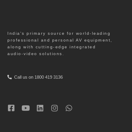
India's primary source for world-leading
professional and personal AV equipment,
along with cutting-edge integrated
audio-video solutions.
Call us on 1800 419 3136