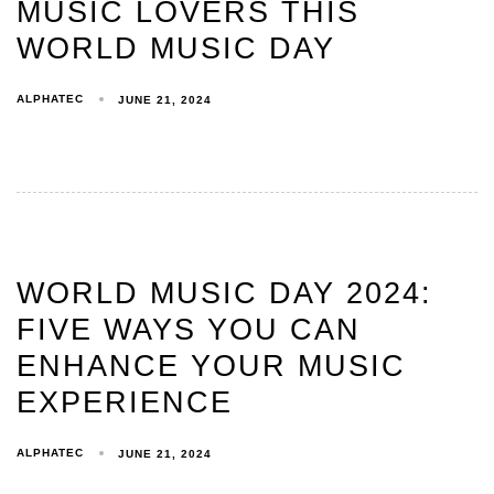
MUSIC LOVERS THIS
WORLD MUSIC DAY
ALPHATEC
JUNE 21, 2024
WORLD MUSIC DAY 2024:
FIVE WAYS YOU CAN
ENHANCE YOUR MUSIC
EXPERIENCE
ALPHATEC
JUNE 21, 2024