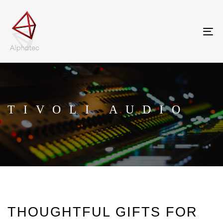
Tog
nav
TIVOLI AUDIO
THOUGHTFUL GIFTS FOR