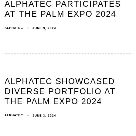
ALPHATEC PARTICIPATES
AT THE PALM EXPO 2024
ALPHATEC
JUNE 3, 2024
ALPHATEC SHOWCASED
DIVERSE PORTFOLIO AT
THE PALM EXPO 2024
ALPHATEC
JUNE 3, 2024