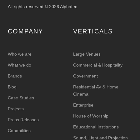
All rights reserved © 2026 Alphatec
COMPANY
VERTICALS
Who we are
Large Venues
What we do
Commercial & Hospitality
Brands
Government
Blog
Residential AV & Home
Cinema
Case Studies
Enterprise
Projects
House of Worship
Press Releases
Educational Institutions
Capabilities
Sound, Light and Projection