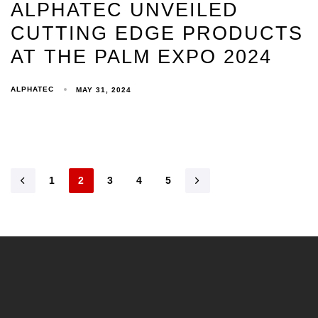
ALPHATEC UNVEILED
CUTTING EDGE PRODUCTS
AT THE PALM EXPO 2024
ALPHATEC
MAY 31, 2024
1
2
3
4
5