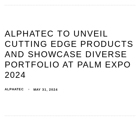
ALPHATEC TO UNVEIL
CUTTING EDGE PRODUCTS
AND SHOWCASE DIVERSE
PORTFOLIO AT PALM EXPO
2024
ALPHATEC
MAY 31, 2024