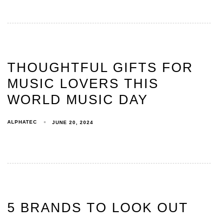
THOUGHTFUL GIFTS FOR
MUSIC LOVERS THIS
WORLD MUSIC DAY
ALPHATEC
JUNE 20, 2024
5 BRANDS TO LOOK OUT