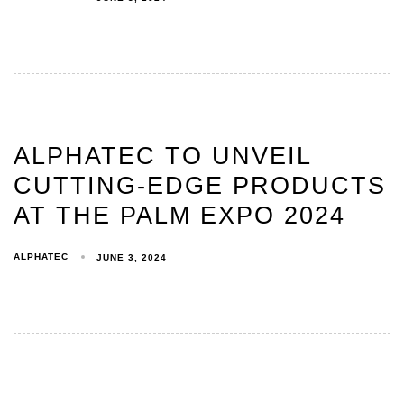
ALPHATEC TO UNVEIL
CUTTING-EDGE PRODUCTS
AT THE PALM EXPO 2024
ALPHATEC
JUNE 3, 2024