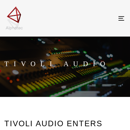
Tog
nav
TIVOLI AUDIO
TIVOLI AUDIO ENTERS