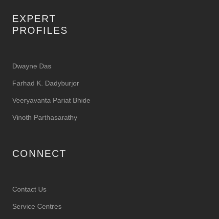
EXPERT
PROFILES
Dwayne Das
Farhad K. Dadyburjor
Veeryavanta Pariat Bhide
Vinoth Parthasarathy
CONNECT
Contact Us
Service Centres