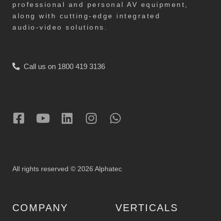
professional and personal AV equipment,
along with cutting-edge integrated
audio-video solutions.
Call us on 1800 419 3136
All rights reserved © 2026 Alphatec
COMPANY
VERTICALS