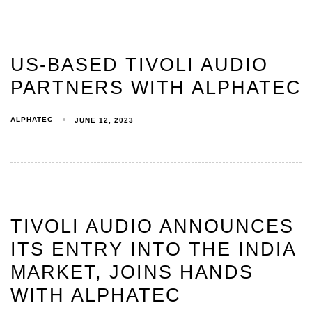
US-BASED TIVOLI AUDIO
PARTNERS WITH ALPHATEC
ALPHATEC
JUNE 12, 2023
TIVOLI AUDIO ANNOUNCES
ITS ENTRY INTO THE INDIA
MARKET, JOINS HANDS
WITH ALPHATEC