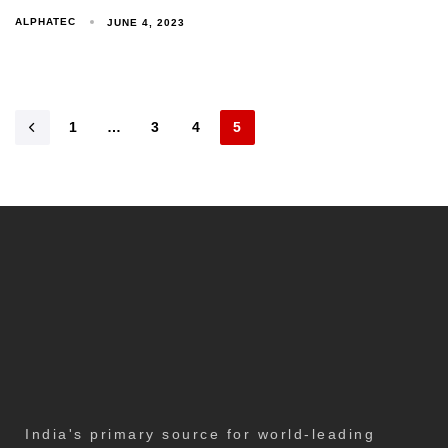
ALPHATEC
JUNE 4, 2023
1
…
3
4
5
India's primary source for world-leading