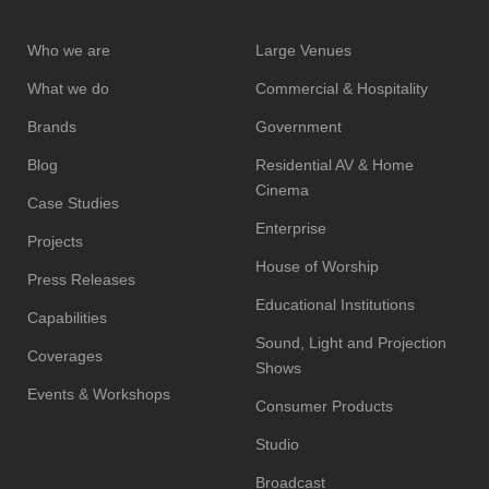
Who we are
Large Venues
What we do
Commercial & Hospitality
Brands
Government
Blog
Residential AV & Home
Cinema
Case Studies
Enterprise
Projects
House of Worship
Press Releases
Educational Institutions
Capabilities
Sound, Light and Projection
Coverages
Shows
Events & Workshops
Consumer Products
Studio
Broadcast