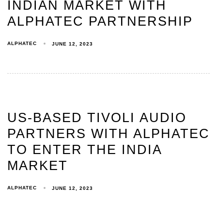
INDIAN MARKET WITH
ALPHATEC PARTNERSHIP
ALPHATEC
JUNE 12, 2023
US-BASED TIVOLI AUDIO
PARTNERS WITH ALPHATEC
TO ENTER THE INDIA
MARKET
ALPHATEC
JUNE 12, 2023