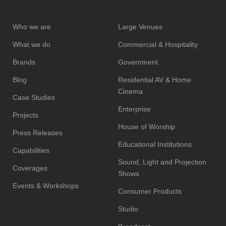
Who we are
Large Venues
What we do
Commercial & Hospitality
Brands
Government
Blog
Residential AV & Home
Cinema
Case Studies
Enterprise
Projects
House of Worship
Press Releases
Educational Institutions
Capabilities
Sound, Light and Projection
Coverages
Shows
Events & Workshops
Consumer Products
Studio