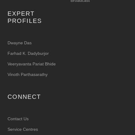
Broadcast
EXPERT
PROFILES
Dwayne Das
Farhad K. Dadyburjor
Veeryavanta Pariat Bhide
Vinoth Parthasarathy
CONNECT
Contact Us
Service Centres