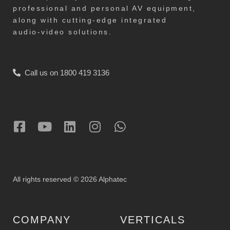
professional and personal AV equipment,
along with cutting-edge integrated
audio-video solutions.
Call us on 1800 419 3136
All rights reserved © 2026 Alphatec
COMPANY
VERTICALS