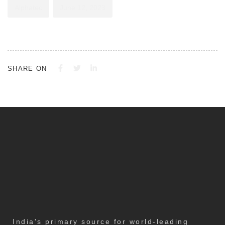
Alphatec
June 12, 2023
SHARE ON
India's primary source for world-leading