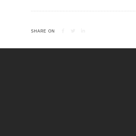
SHARE ON