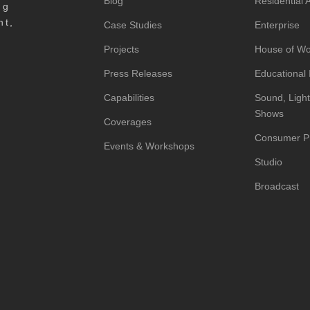
Blog
Residential
ng
nt,
Case Studies
Enterprise
Projects
House of Wo
Press Releases
Educational I
Capabilities
Sound, Light
Shows
Coverages
Consumer P
Events & Workshops
Studio
Broadcast