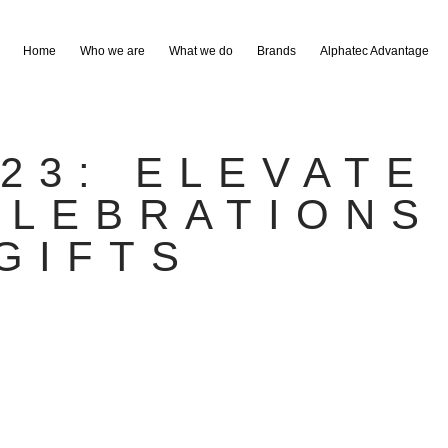
Home
Who we are
What we do
Brands
Alphatec Advantage
023: ELEVATE
ELEBRATIONS
GIFTS