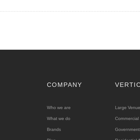
COMPANY
VERTI
Who we are
Large Venu
What we do
Commercial &
Brands
Government