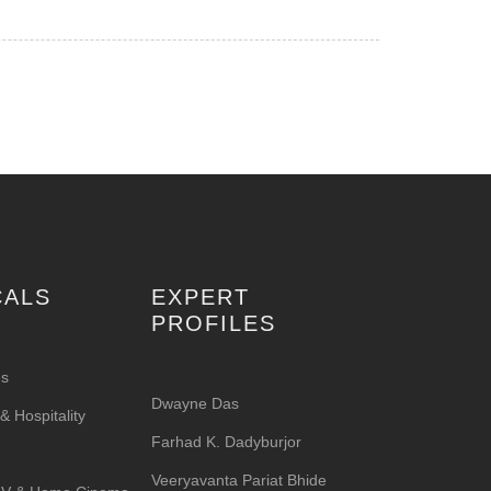
CALS
EXPERT
PROFILES
es
Dwayne Das
 Hospitality
Farhad K. Dadyburjor
Veeryavanta Pariat Bhide