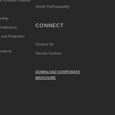
 AV & Home Cinema
Vinoth Parthasarathy
rship
CONNECT
nstitutions
 and Projection
Contact Us
roducts
Service Centres
DOWNLOAD CORPORATE
BROCHURE