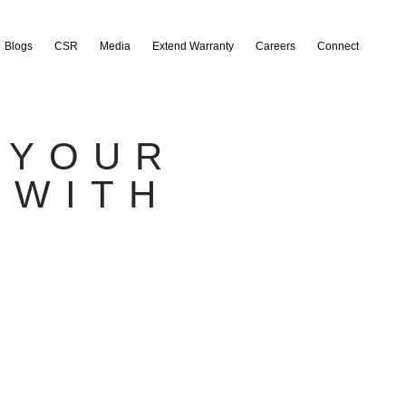
Blogs
CSR
Media
Extend Warranty
Careers
Connect
 YOUR
 WITH