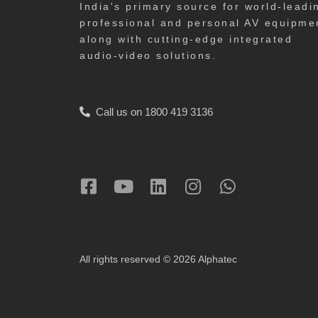
India's primary source for world-leadi
professional and personal AV equipme
along with cutting-edge integrated
audio-video solutions.
Call us on 1800 419 3136
All rights reserved © 2026 Alphatec