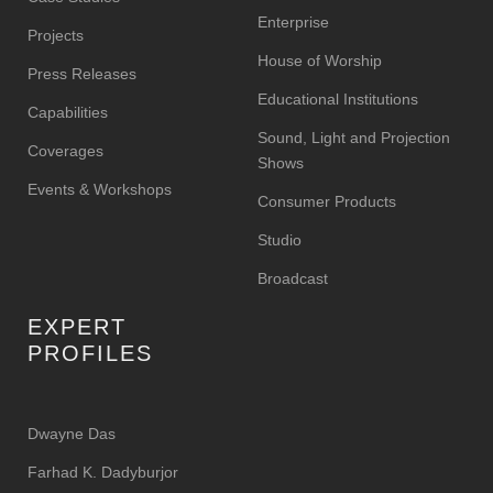
Enterprise
Projects
House of Worship
Press Releases
Educational Institutions
Capabilities
Sound, Light and Projection
Coverages
Shows
Events & Workshops
Consumer Products
Studio
Broadcast
EXPERT
PROFILES
Dwayne Das
Farhad K. Dadyburjor