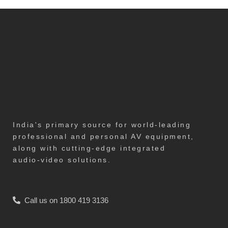
India's primary source for world-leading
professional and personal AV equipment,
along with cutting-edge integrated
audio-video solutions.
Call us on 1800 419 3136