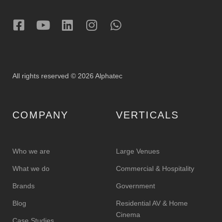
All rights reserved © 2026 Alphatec
COMPANY
VERTICALS
Who we are
Large Venues
What we do
Commercial & Hospitality
Brands
Government
Blog
Residential AV & Home
Cinema
Case Studies