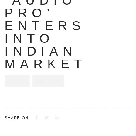
‘AUDIO
PRO’
ENTERS
INTO
INDIAN
MARKET
Alphatec
May 6, 2023
SHARE ON