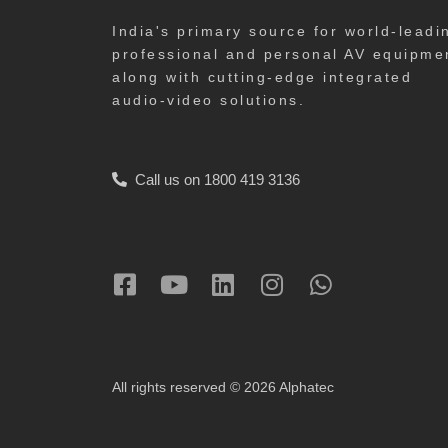
India's primary source for world-leadi
professional and personal AV equipme
along with cutting-edge integrated
audio-video solutions.
Call us on 1800 419 3136
All rights reserved © 2026 Alphatec