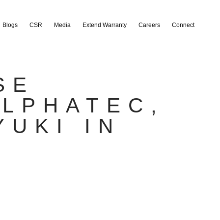
Blogs
CSR
Media
Extend Warranty
Careers
Connect
SE
ALPHATEC,
YUKI IN