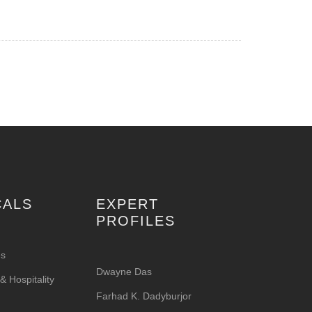
CALS
EXPERT
PROFILES
es
Dwayne Das
 Hospitality
Farhad K. Dadyburjor