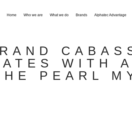
Home
Who we are
What we do
Brands
Alphatec Advantage
RAND CABAS
ATES WITH 
THE PEARL M