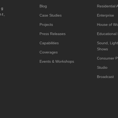
Blog
Residential
ng
nt,
Case Studies
Enterprise
Projects
House of Wo
Press Releases
Educational I
Capabilities
Sound, Light
Shows
Coverages
Consumer P
Events & Workshops
Studio
Broadcast