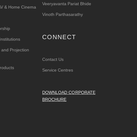
Veeryavanta Pariat Bhide
 AV & Home Cinema
Vinoth Parthasarathy
rship
CONNECT
nstitutions
 and Projection
Contact Us
roducts
Service Centres
DOWNLOAD CORPORATE
BROCHURE