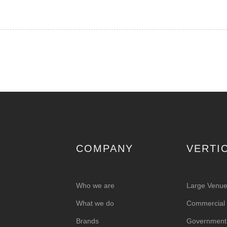
COMPANY
VERTI
Who we are
Large Venu
What we do
Commercial &
Brands
Government