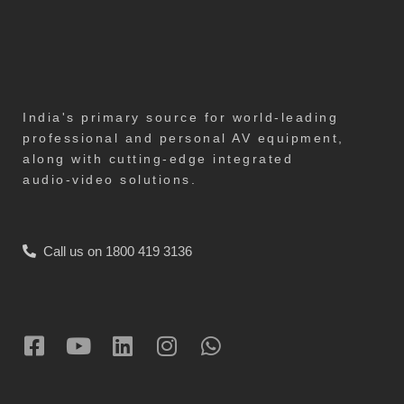
India's primary source for world-leading
professional and personal AV equipment,
along with cutting-edge integrated
audio-video solutions.
Call us on 1800 419 3136