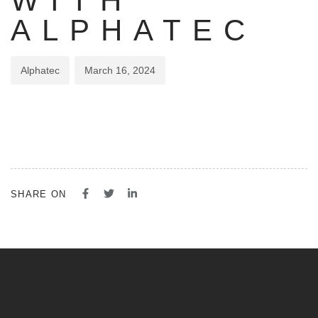
WITH
ALPHATEC
Alphatec
March 16, 2024
SHARE ON