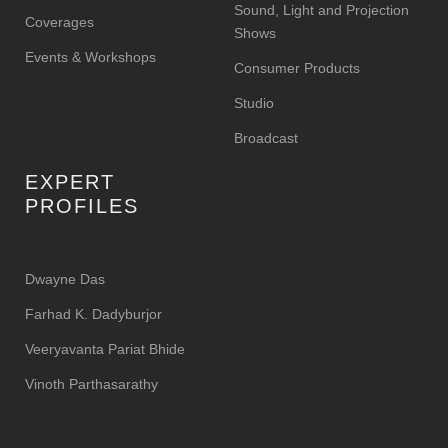
Sound, Light and Projection
Coverages
Shows
Events & Workshops
Consumer Products
Studio
Broadcast
EXPERT
PROFILES
Dwayne Das
Farhad K. Dadyburjor
Veeryavanta Pariat Bhide
Vinoth Parthasarathy