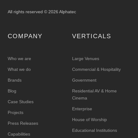
All rights reserved © 2026 Alphatec
COMPANY
VERTICALS
Who we are
Large Venues
What we do
Commercial & Hospitality
Brands
Government
Blog
Residential AV & Home
Cinema
Case Studies
Enterprise
Projects
House of Worship
Press Releases
Educational Institutions
Capabilities