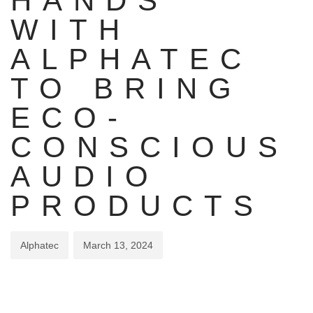
HANDS
WITH
ALPHATEC
TO BRING
ECO-
CONSCIOUS
AUDIO
PRODUCTS
Alphatec
March 13, 2024