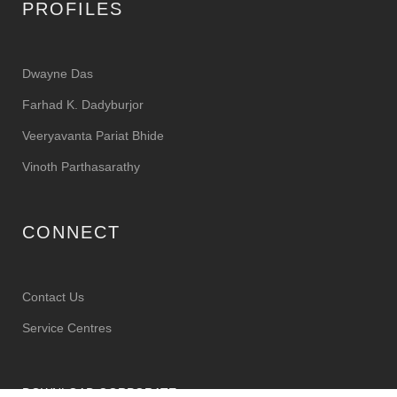
PROFILES
Dwayne Das
Farhad K. Dadyburjor
Veeryavanta Pariat Bhide
Vinoth Parthasarathy
CONNECT
Contact Us
Service Centres
DOWNLOAD CORPORATE