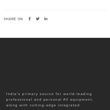
SHARE ON
India's primary source for world-leading
professional and personal AV equipment,
along with cutting-edge integrated