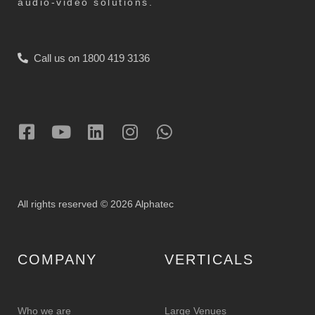
audio-video solutions.
Call us on 1800 419 3136
All rights reserved © 2026 Alphatec
COMPANY
VERTICALS
Who we are
Large Venues