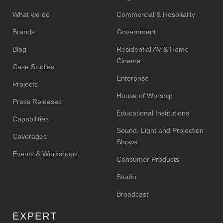
What we do
Commercial & Hospitality
Brands
Government
Blog
Residential AV & Home
Cinema
Case Studies
Enterprise
Projects
House of Worship
Press Releases
Educational Institutions
Capabilities
Sound, Light and Projection
Coverages
Shows
Events & Workshops
Consumer Products
Studio
Broadcast
EXPERT