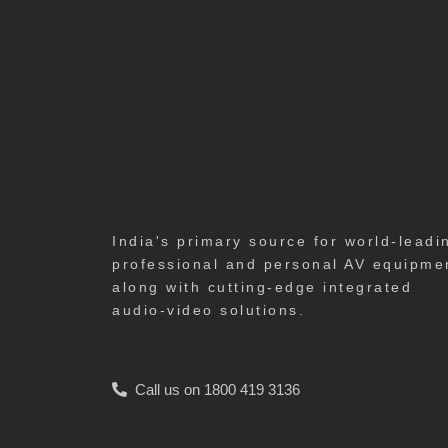
India's primary source for world-leadi
professional and personal AV equipme
along with cutting-edge integrated
audio-video solutions.
Call us on 1800 419 3136