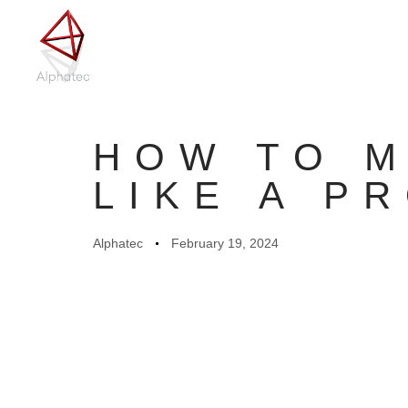
Author
Published
on:
HOW TO M
LIKE A P
Alphatec
February 19, 2024