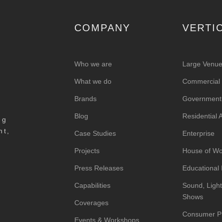
COMPANY
VERTI
Who we are
Large Venu
What we do
Commercial &
Brands
Government
Blog
Residential
ng
nt,
Case Studies
Enterprise
Projects
House of Wo
Press Releases
Educational I
Capabilities
Sound, Light
Shows
Coverages
Consumer P
Events & Workshops