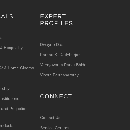
CALS
EXPERT
PROFILES
es
Dwayne Das
 Hospitality
Farhad K. Dadyburjor
Veeryavanta Pariat Bhide
 AV & Home Cinema
Vinoth Parthasarathy
rship
CONNECT
nstitutions
 and Projection
Contact Us
roducts
Service Centres