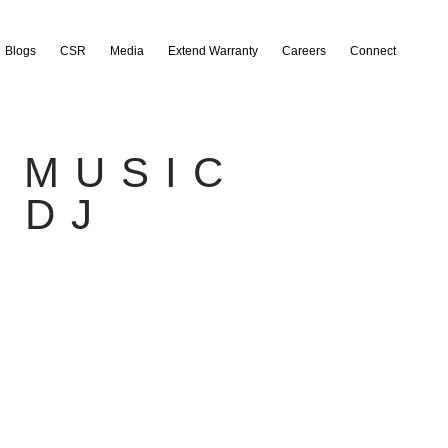
Blogs
CSR
Media
Extend Warranty
Careers
Connect
 MUSIC
 DJ