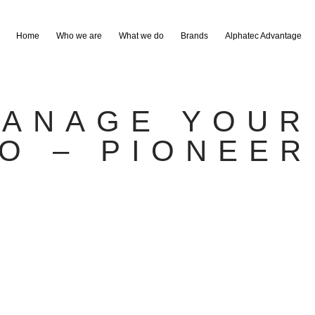
Home
Who we are
What we do
Brands
Alphatec Advantage
ANAGE YOUR
RO – PIONEER