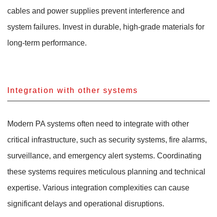
cables and power supplies prevent interference and
system failures. Invest in durable, high-grade materials for
long-term performance.
Integration with other systems
Modern PA systems often need to integrate with other
critical infrastructure, such as security systems, fire alarms,
surveillance, and emergency alert systems. Coordinating
these systems requires meticulous planning and technical
expertise. Various integration complexities can cause
significant delays and operational disruptions.