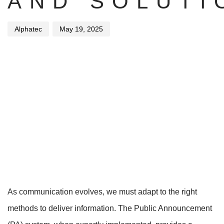
AND SOLUTI
Alphatec
May 19, 2025
As communication evolves, we must adapt to the right
methods to deliver information. The Public Announcement