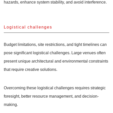
hazards, enhance system stability, and avoid interference.
Logistical challenges
Budget limitations, site restrictions, and tight timelines can
pose significant logistical challenges. Large venues often
present unique architectural and environmental constraints
that require creative solutions.
Overcoming these logistical challenges requires strategic
foresight, better resource management, and decision-
making.