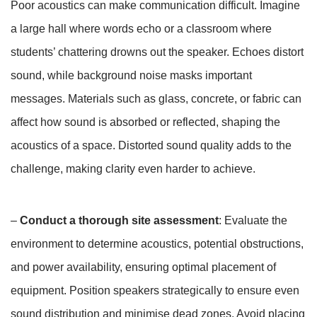
Poor acoustics can make communication difficult. Imagine
a large hall where words echo or a classroom where
students’ chattering drowns out the speaker. Echoes distort
sound, while background noise masks important
messages. Materials such as glass, concrete, or fabric can
affect how sound is absorbed or reflected, shaping the
acoustics of a space. Distorted sound quality adds to the
challenge, making clarity even harder to achieve.
–
Conduct a thorough site assessment
: Evaluate the
environment to determine acoustics, potential obstructions,
and power availability, ensuring optimal placement of
equipment. Position speakers strategically to ensure even
sound distribution and minimise dead zones. Avoid placing