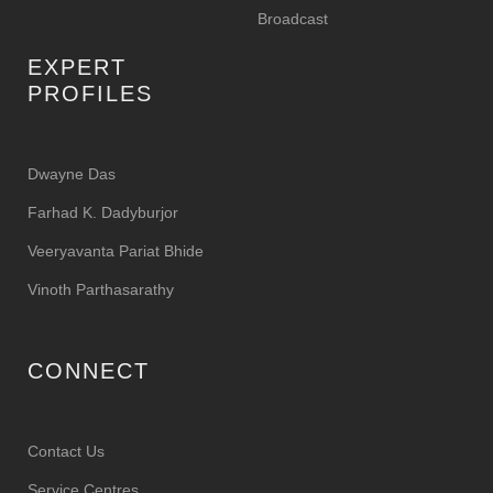
Broadcast
EXPERT
PROFILES
Dwayne Das
Farhad K. Dadyburjor
Veeryavanta Pariat Bhide
Vinoth Parthasarathy
CONNECT
Contact Us
Service Centres