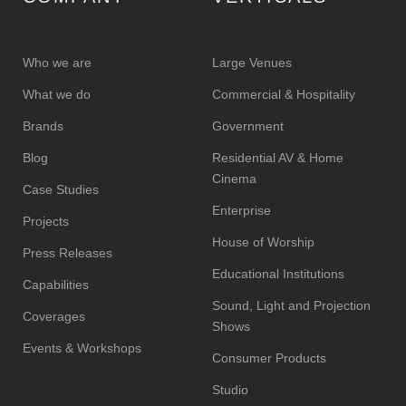
Who we are
Large Venues
What we do
Commercial & Hospitality
Brands
Government
Blog
Residential AV & Home
Cinema
Case Studies
Enterprise
Projects
House of Worship
Press Releases
Educational Institutions
Capabilities
Sound, Light and Projection
Coverages
Shows
Events & Workshops
Consumer Products
Studio