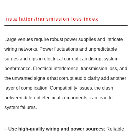
Installation/transmission loss index
Large venues require robust power supplies and intricate
wiring networks. Power fluctuations and unpredictable
surges and dips in electrical current can disrupt system
performance. Electrical interference, transmission loss, and
the unwanted signals that corrupt audio clarity add another
layer of complication. Compatibility issues, the clash
between different electrical components, can lead to
system failures.
–
Use high-quality wiring and power sources:
Reliable