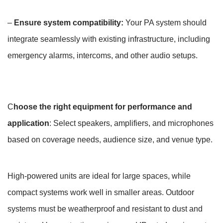
–
Ensure system compatibility:
Your PA system should
integrate seamlessly with existing infrastructure, including
emergency alarms, intercoms, and other audio setups.
C
hoose the right equipment for performance and
application
: Select speakers, amplifiers, and microphones
based on coverage needs, audience size, and venue type.
High-powered units are ideal for large spaces, while
compact systems work well in smaller areas. Outdoor
systems must be weatherproof and resistant to dust and