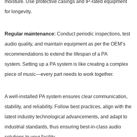
moisture. Use protective casings and IP-rated equipment
for longevity.
Regular maintenance:
Conduct periodic inspections, test
audio quality, and maintain equipment as per the OEM’s
recommendations to extend the lifespan of a PA
system. Setting up a PA system is like creating a complex
piece of music—every part needs to work together.
A well-installed PA system ensures clear communication,
stability, and reliability. Follow best practices, align with the
latest industry technological advancements, and adapt to
industrial standards, thus ensuring best-in-class audio
solutions to your facility.