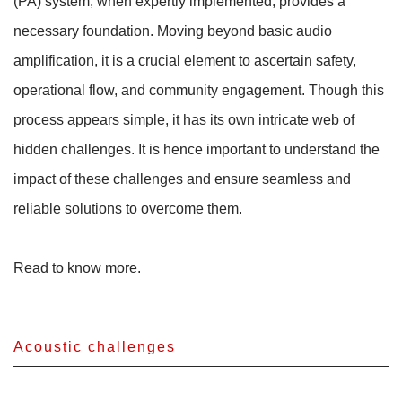
(PA) system, when expertly implemented, provides a
necessary foundation. Moving beyond basic audio
amplification, it is a crucial element to ascertain safety,
operational flow, and community engagement. Though this
process appears simple, it has its own intricate web of
hidden challenges. It is hence important to understand the
impact of these challenges and ensure seamless and
reliable solutions to overcome them.
Read to know more.
Acoustic challenges