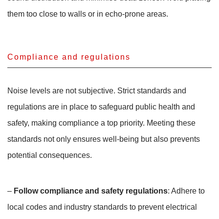
them too close to walls or in echo-prone areas.
Compliance and regulations
Noise levels are not subjective. Strict standards and
regulations are in place to safeguard public health and
safety, making compliance a top priority. Meeting these
standards not only ensures well-being but also prevents
potential consequences.
–
Follow compliance and safety regulations
: Adhere to
local codes and industry standards to prevent electrical