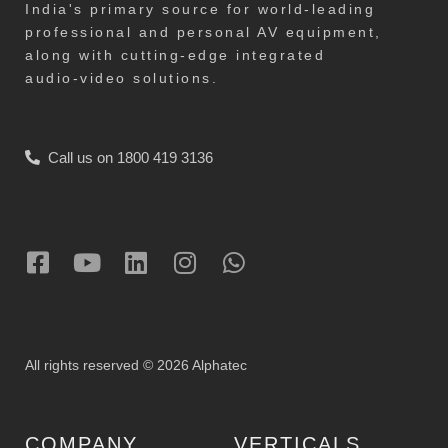
India's primary source for world-leading
professional and personal AV equipment,
along with cutting-edge integrated
audio-video solutions.
Call us on 1800 419 3136
All rights reserved © 2026 Alphatec
COMPANY
VERTICALS