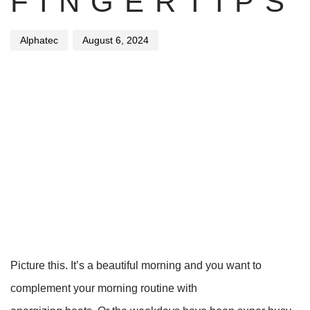
FINGERTIPS
Alphatec
August 6, 2024
Picture this. It’s a beautiful morning and you want to
complement your morning routine with