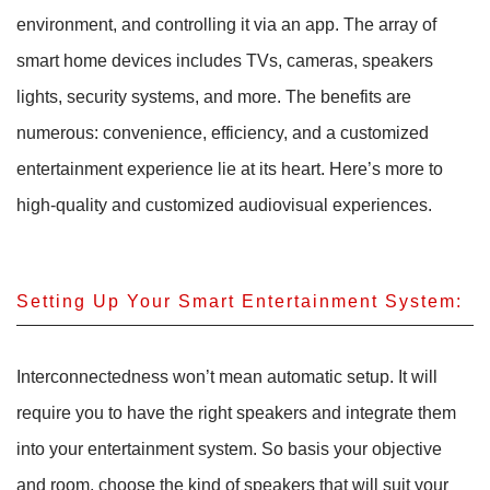
environment, and controlling it via an app. The array of
smart home devices includes TVs, cameras, speakers
lights, security systems, and more. The benefits are
numerous: convenience, efficiency, and a customized
entertainment experience lie at its heart. Here’s more to
high-quality and customized audiovisual experiences.
Setting Up Your Smart Entertainment System:
Interconnectedness won’t mean automatic setup. It will
require you to have the right speakers and integrate them
into your entertainment system. So basis your objective
and room, choose the kind of speakers that will suit your