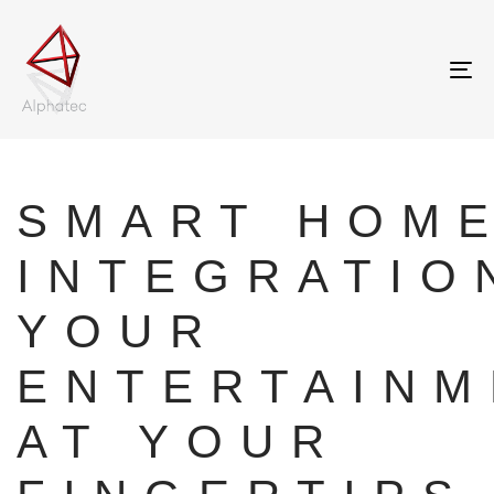
Tog
nav
Author
Published
on:
SMART HOM
INTEGRATIO
YOUR
ENTERTAINM
AT YOUR