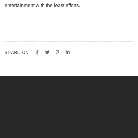
entertainment with the least efforts.
SHARE ON