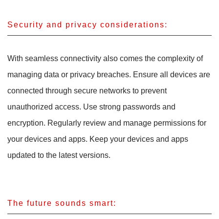
Security and privacy considerations:
With seamless connectivity also comes the complexity of
managing data or privacy breaches. Ensure all devices are
connected through secure networks to prevent
unauthorized access. Use strong passwords and
encryption. Regularly review and manage permissions for
your devices and apps. Keep your devices and apps
updated to the latest versions.
The future sounds smart: