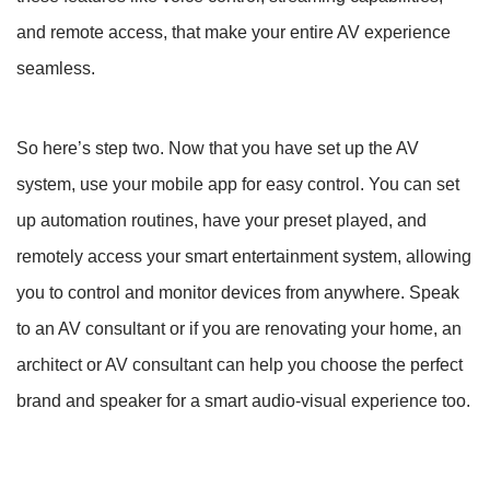
and remote access, that make your entire AV experience
seamless.
So here’s step two. Now that you have set up the AV
system, use your mobile app for easy control. You can set
up automation routines, have your preset played, and
remotely access your smart entertainment system, allowing
you to control and monitor devices from anywhere. Speak
to an AV consultant or if you are renovating your home, an
architect or AV consultant can help you choose the perfect
brand and speaker for a smart audio-visual experience too.