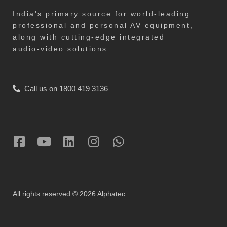
India's primary source for world-leading
professional and personal AV equipment,
along with cutting-edge integrated
audio-video solutions.
Call us on 1800 419 3136
All rights reserved © 2026 Alphatec