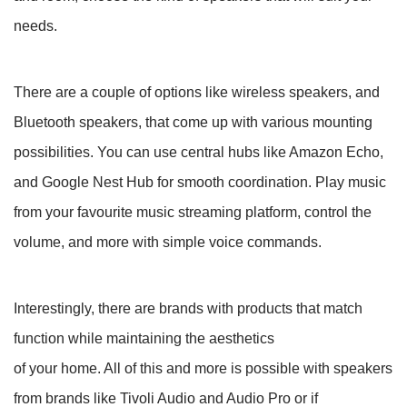
needs.
There are a couple of options like wireless speakers, and
Bluetooth speakers, that come up with various mounting
possibilities. You can use central hubs like Amazon Echo,
and Google Nest Hub for smooth coordination. Play music
from your favourite music streaming platform, control the
volume, and more with simple voice commands.
Interestingly, there are brands with products that match
function while maintaining the aesthetics
of your home. All of this and more is possible with speakers
from brands like Tivoli Audio and Audio Pro or if