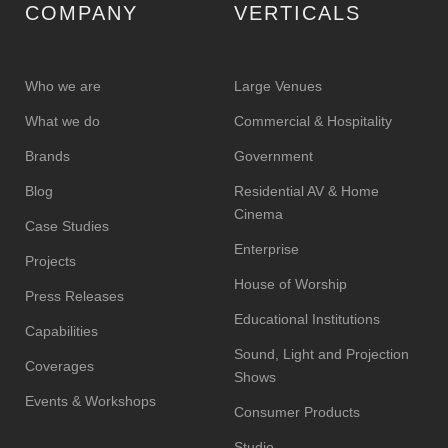
COMPANY
VERTICALS
Who we are
Large Venues
What we do
Commercial & Hospitality
Brands
Government
Blog
Residential AV & Home
Cinema
Case Studies
Enterprise
Projects
House of Worship
Press Releases
Educational Institutions
Capabilities
Sound, Light and Projection
Coverages
Shows
Events & Workshops
Consumer Products
Studio