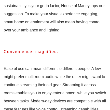
sustainability is your go-to factor, House of Marley tops our
suggestion. To make your visual experience engaging,
smart home entertainment will also mean having control
over your ambiance and lighting.
Convenience, magnified:
Ease of use can mean different to different people. A few
might prefer multi-room audio while the other might want to
continue streaming their old gear. Streaming it across
rooms enables you to enjoy entertainment while you switch
between tasks. Modern-day devices are compatible with all
these features like voice control, streaming capabilities,