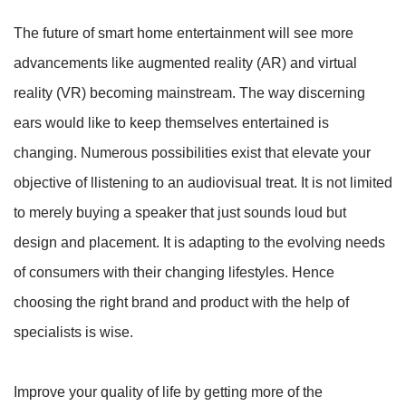
The future of smart home entertainment will see more
advancements like augmented reality (AR) and virtual
reality (VR) becoming mainstream. The way discerning
ears would like to keep themselves entertained is
changing. Numerous possibilities exist that elevate your
objective of llistening to an audiovisual treat. It is not limited
to merely buying a speaker that just sounds loud but
design and placement. It is adapting to the evolving needs
of consumers with their changing lifestyles. Hence
choosing the right brand and product with the help of
specialists is wise.
Improve your quality of life by getting more of the