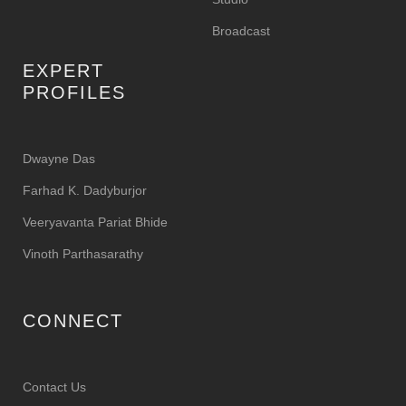
Broadcast
EXPERT
PROFILES
Dwayne Das
Farhad K. Dadyburjor
Veeryavanta Pariat Bhide
Vinoth Parthasarathy
CONNECT
Contact Us