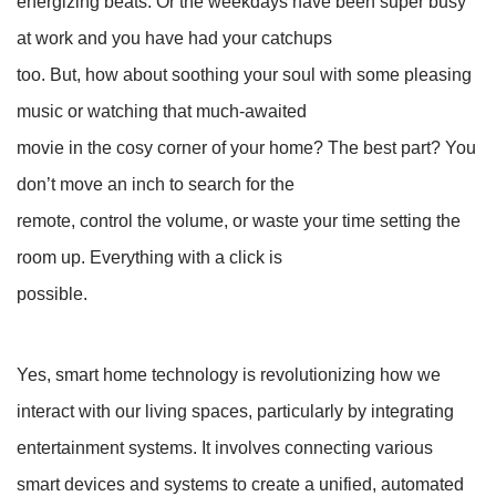
energizing beats. Or the weekdays have been super busy
at work and you have had your catchups
too. But, how about soothing your soul with some pleasing
music or watching that much-awaited
movie in the cosy corner of your home? The best part? You
don’t move an inch to search for the
remote, control the volume, or waste your time setting the
room up. Everything with a click is
possible.
Yes, smart home technology is revolutionizing how we
interact with our living spaces, particularly by integrating
entertainment systems. It involves connecting various
smart devices and systems to create a unified, automated