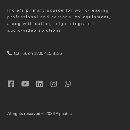
India's primary source for world-leading
professional and personal AV equipment,
along with cutting-edge integrated
audio-video solutions.
Call us on 1800 419 3136
All rights reserved © 2026 Alphatec