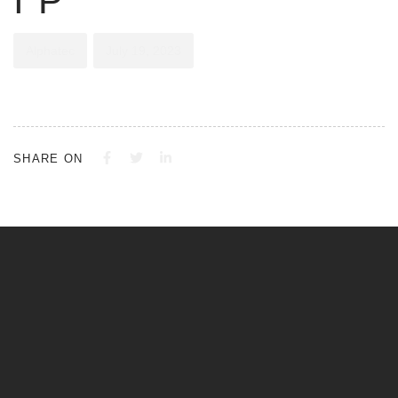
IP
Alphatec
July 19, 2023
SHARE ON