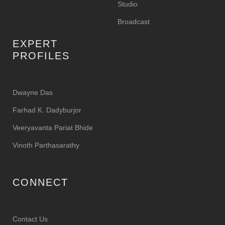
Studio
Broadcast
EXPERT
PROFILES
Dwayne Das
Farhad K. Dadyburjor
Veeryavanta Pariat Bhide
Vinoth Parthasarathy
CONNECT
Contact Us