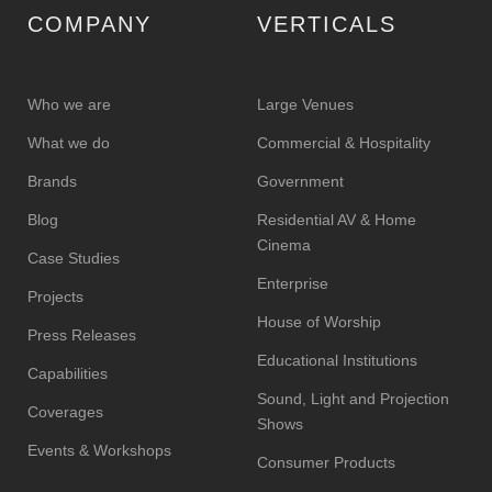
COMPANY
VERTICALS
Who we are
Large Venues
What we do
Commercial & Hospitality
Brands
Government
Blog
Residential AV & Home
Cinema
Case Studies
Enterprise
Projects
House of Worship
Press Releases
Educational Institutions
Capabilities
Sound, Light and Projection
Coverages
Shows
Events & Workshops
Consumer Products