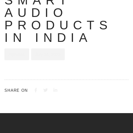
SMART
AUDIO
PRODUCTS
IN INDIA
Alphatec
July 14, 2023
SHARE ON