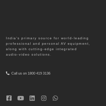
India's primary source for world-leading
professional and personal AV equipment,
along with cutting-edge integrated
audio-video solutions.
Call us on 1800 419 3136