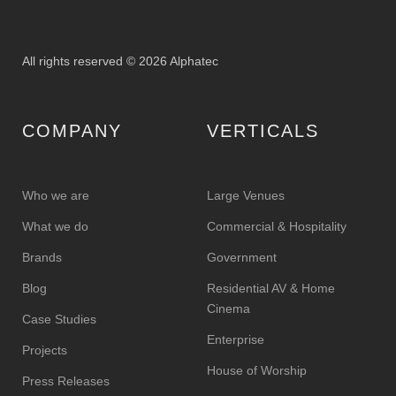
All rights reserved © 2026 Alphatec
COMPANY
VERTICALS
Who we are
Large Venues
What we do
Commercial & Hospitality
Brands
Government
Blog
Residential AV & Home
Cinema
Case Studies
Enterprise
Projects
House of Worship
Press Releases