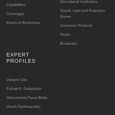
Educational Institutions
Capabilities
Sound, Light and Projection
Coverages
Shows
Events & Workshops
Consumer Products
Studio
Broadcast
EXPERT
PROFILES
Dwayne Das
Farhad K. Dadyburjor
Veeryavanta Pariat Bhide
Vinoth Parthasarathy