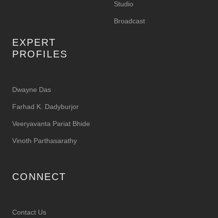
Studio
Broadcast
EXPERT
PROFILES
Dwayne Das
Farhad K. Dadyburjor
Veeryavanta Pariat Bhide
Vinoth Parthasarathy
CONNECT
Contact Us