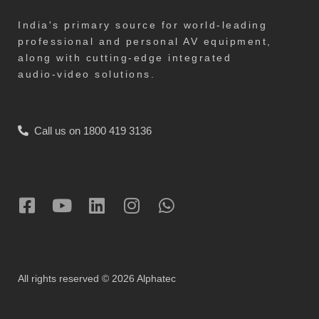
India's primary source for world-leading
professional and personal AV equipment,
along with cutting-edge integrated
audio-video solutions.
Call us on 1800 419 3136
All rights reserved © 2026 Alphatec