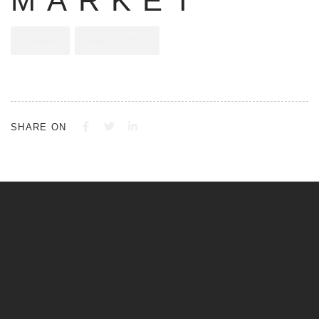
MARKET
Alphatec
June 12, 2023
SHARE ON