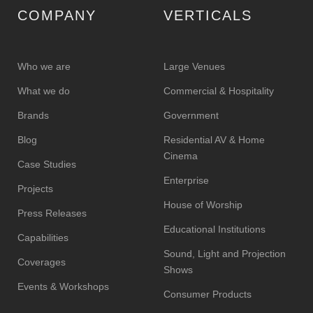
COMPANY
VERTICALS
Who we are
Large Venues
What we do
Commercial & Hospitality
Brands
Government
Blog
Residential AV & Home
Cinema
Case Studies
Enterprise
Projects
House of Worship
Press Releases
Educational Institutions
Capabilities
Sound, Light and Projection
Coverages
Shows
Events & Workshops
Consumer Products