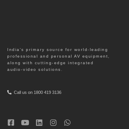
India's primary source for world-leading
professional and personal AV equipment,
along with cutting-edge integrated
audio-video solutions.
Call us on 1800 419 3136