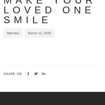
MAKE YOUR
LOVED ONE
SMILE
Alphatec
March 12, 2025
SHARE ON