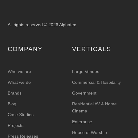
All rights reserved © 2026 Alphatec
COMPANY
VERTICALS
Who we are
Large Venues
What we do
Commercial & Hospitality
Brands
Government
Blog
Residential AV & Home
Cinema
Case Studies
Enterprise
Projects
House of Worship
Press Releases