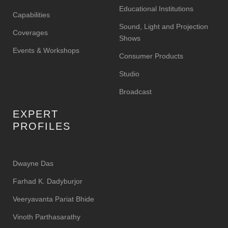
Educational Institutions
Capabilities
Sound, Light and Projection
Coverages
Shows
Events & Workshops
Consumer Products
Studio
Broadcast
EXPERT
PROFILES
Dwayne Das
Farhad K. Dadyburjor
Veeryavanta Pariat Bhide
Vinoth Parthasarathy