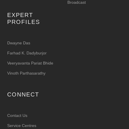
Broadcast
EXPERT
PROFILES
Dwayne Das
Farhad K. Dadyburjor
Veeryavanta Pariat Bhide
Vinoth Parthasarathy
CONNECT
Contact Us
Service Centres