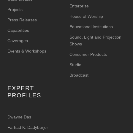
Enterprise
Projects
House of Worship
Press Releases
Educational Institutions
Capabilities
Sound, Light and Projection
Coverages
Shows
Events & Workshops
Consumer Products
Studio
Broadcast
EXPERT
PROFILES
Dwayne Das
Farhad K. Dadyburjor