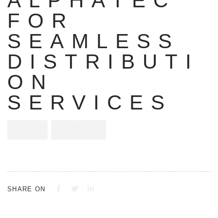
ALPHATEC
FOR
SEAMLESS
DISTRIBUTI
ON
SERVICES
Alphatec
July 19, 2023
SHARE ON