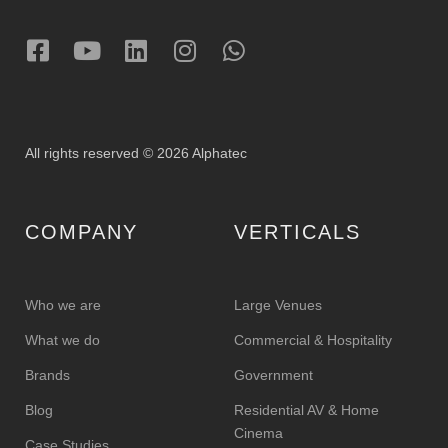
All rights reserved © 2026 Alphatec
COMPANY
VERTICALS
Who we are
Large Venues
What we do
Commercial & Hospitality
Brands
Government
Blog
Residential AV & Home
Cinema
Case Studies