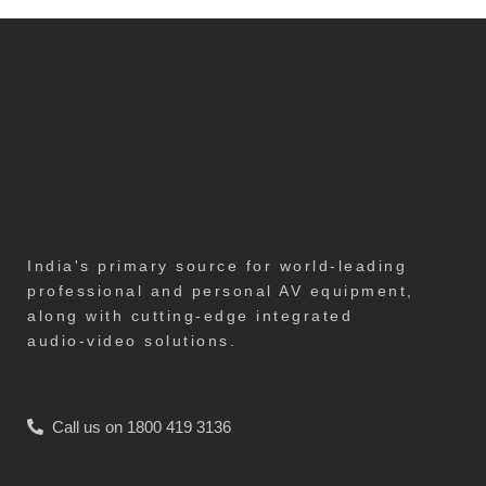
India's primary source for world-leading
professional and personal AV equipment,
along with cutting-edge integrated
audio-video solutions.
Call us on 1800 419 3136