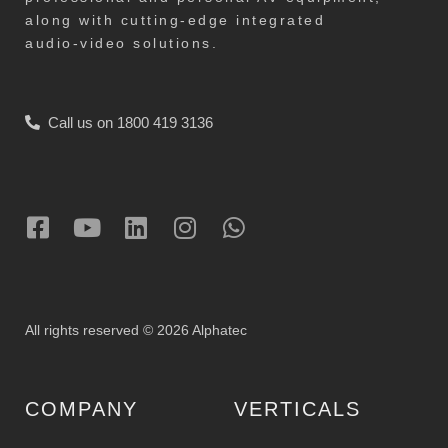
along with cutting-edge integrated
audio-video solutions.
Call us on 1800 419 3136
All rights reserved © 2026 Alphatec
COMPANY
VERTICALS