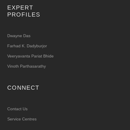
EXPERT
PROFILES
Dwayne Das
Farhad K. Dadyburjor
Veeryavanta Pariat Bhide
Vinoth Parthasarathy
CONNECT
Contact Us
Service Centres