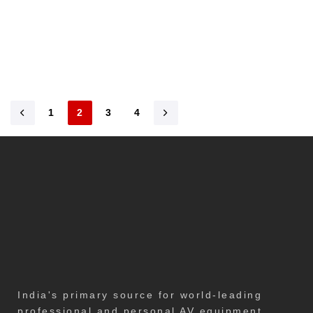
1
2
3
4
India's primary source for world-leading
professional and personal AV equipment,