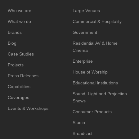
Who we are
Large Venues
What we do
Commercial & Hospitality
Brands
Government
Blog
Residential AV & Home
Cinema
Case Studies
Enterprise
Projects
House of Worship
Press Releases
Educational Institutions
Capabilities
Sound, Light and Projection
Coverages
Shows
Events & Workshops
Consumer Products
Studio
Broadcast